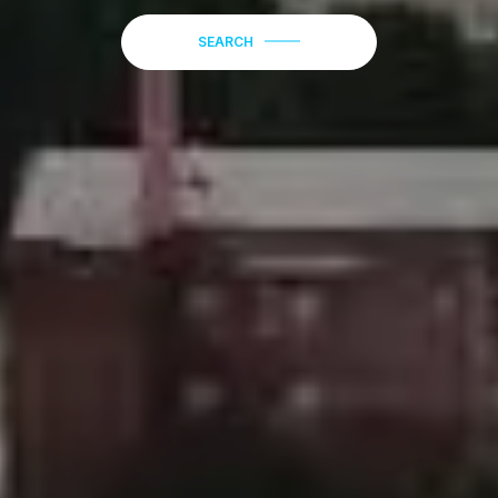
SEARCH