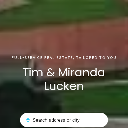
FULL-SERVICE REAL ESTATE, TAILORED TO YOU
Tim & Miranda
Lucken