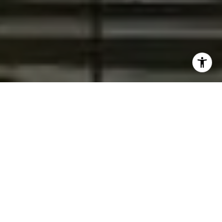
Your Path to