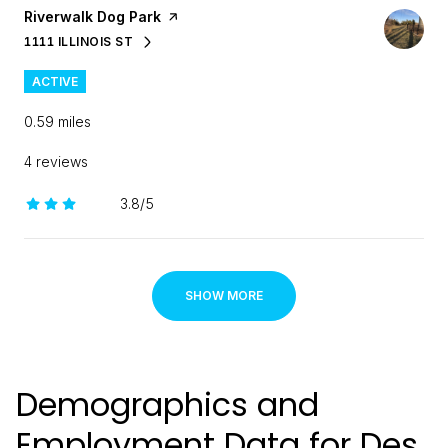
Visit the
Riverwalk Dog Park
page on Yelp
1111 ILLINOIS ST
SEARCH
ON GOOGLE MAPS
ACTIVE
0.59
miles
4 reviews
3.8/5
stars
SHOW MORE
Demographics and
Employment Data for Des