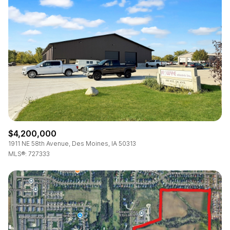
Square Footage
—
No Min
No Max
Status
Active
Under Contract
$4,200,000
Pending
1911 NE 58th Avenue, Des Moines, IA 50313
MLS®: 727333
Show Open Houses Only