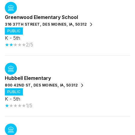
Greenwood Elementary School
316 37TH STREET, DES MOINES, IA, 50312
PUBLIC
K - 5th
2/5
Hubbell Elementary
800 42ND ST, DES MOINES, IA, 50312
PUBLIC
K - 5th
1/5