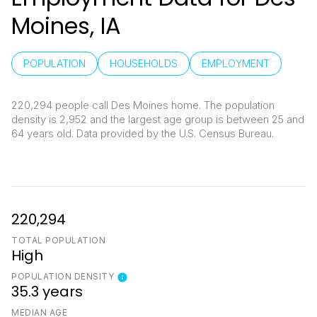
Moines, IA
POPULATION
HOUSEHOLDS
EMPLOYMENT
220,294 people call Des Moines home. The population
density is 2,952 and the largest age group is
between 25 and
64 years old.
Data provided by the U.S. Census Bureau.
220,294
TOTAL POPULATION
High
POPULATION DENSITY
35.3 years
MEDIAN AGE