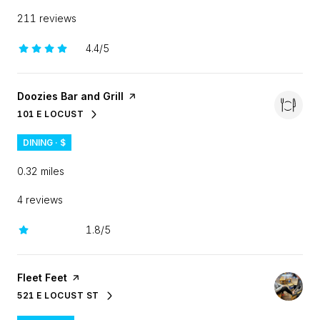
211 reviews
4.4/5
stars
Visit the
Doozies Bar and Grill
page on Yelp
101 E LOCUST
SEARCH
ON GOOGLE MAPS
DINING · $
0.32
miles
4 reviews
1.8/5
stars
Visit the
Fleet Feet
page on Yelp
521 E LOCUST ST
SEARCH
ON GOOGLE MAPS