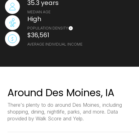
35.3 years
MEDIAN AGE
High
POPULATION DENSITY
$36,561
AVERAGE INDIVIDUAL INCOME
Around Des Moines, IA
There's plenty to do around Des Moines, including
shopping, dining, nightlife, parks, and more. Data
provided by Walk Score and Yelp.