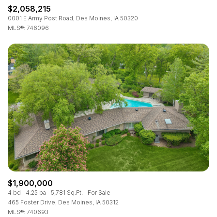
$2,058,215
0001 E Army Post Road, Des Moines, IA 50320
MLS®: 746096
$1,900,000
4 bd
4.25 ba
5,781 Sq.Ft.
For Sale
465 Foster Drive, Des Moines, IA 50312
MLS®: 740693