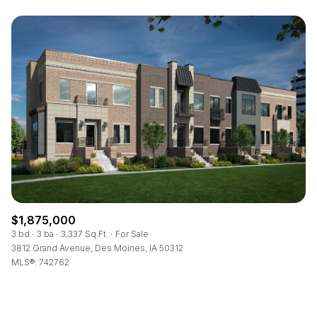
$1,875,000
3 bd
3 ba
3,337 Sq.Ft.
For Sale
3812 Grand Avenue, Des Moines, IA 50312
MLS®: 742762