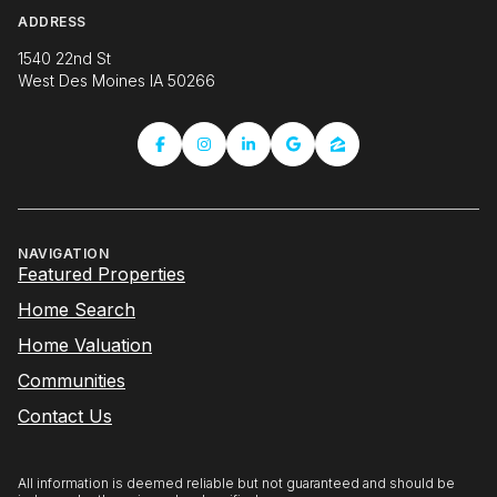
ADDRESS
1540 22nd St
West Des Moines IA 50266
NAVIGATION
Featured Properties
Home Search
Home Valuation
Communities
Contact Us
All information is deemed reliable but not guaranteed and should be