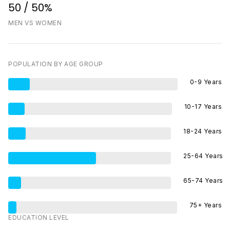
50 / 50%
MEN VS WOMEN
POPULATION BY AGE GROUP
0-9 Years
10-17 Years
18-24 Years
25-64 Years
65-74 Years
75+ Years
EDUCATION LEVEL