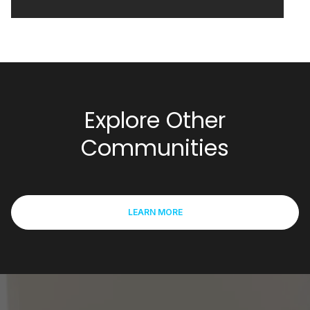
Explore Other
Communities
LEARN MORE