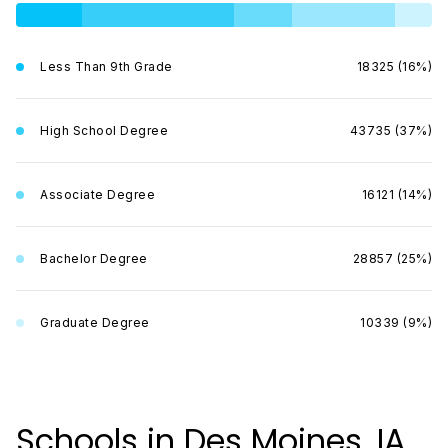
Less Than 9th Grade
18325 (16%)
High School Degree
43735 (37%)
Associate Degree
16121 (14%)
Bachelor Degree
28857 (25%)
Graduate Degree
10339 (9%)
Schools in Des Moines, IA