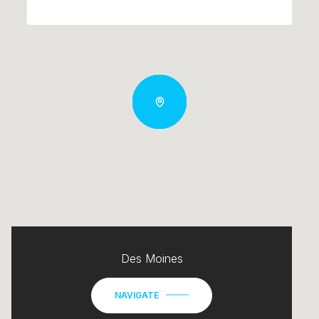
Des Moines
NAVIGATE