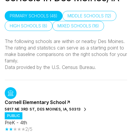
PRIMARY SCHOOLS (
48
)
MIDDLE SCHOOLS (
12
)
HIGH SCHOOLS (
8
)
MIXED SCHOOLS (
16
)
The following schools are within or nearby Des Moines.
The rating and statistics can serve as a starting point to
make baseline comparisons on the right schools for your
family.
Cornell Elementary School
5817 NE 3RD ST, DES MOINES, IA, 50313
PUBLIC
PreK - 4th
2/5