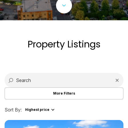
Property Type
Commercial
Residential
Multi-Family
Co-op
Property Listings
Condo
Town House
Manufactured
Land
More Filters
Other
Sort By:
Highest price