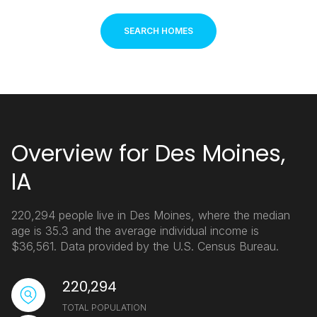
SEARCH HOMES
Overview for Des Moines,
IA
220,294 people live in Des Moines, where the median
age is 35.3 and the average individual income is
$36,561. Data provided by the U.S. Census Bureau.
220,294
TOTAL POPULATION