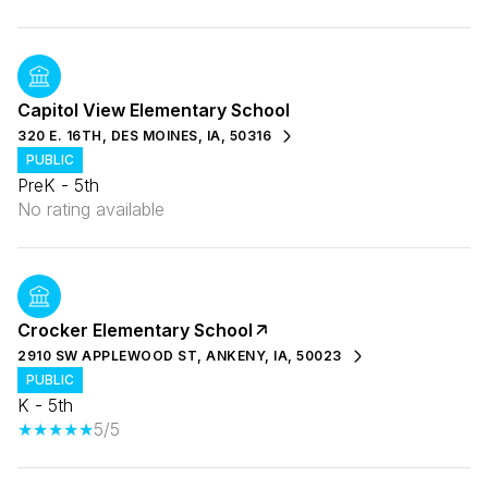
Capitol View Elementary School
320 E. 16TH, DES MOINES, IA, 50316
PUBLIC
PreK - 5th
No rating available
Crocker Elementary School
2910 SW APPLEWOOD ST, ANKENY, IA, 50023
PUBLIC
K - 5th
5/5