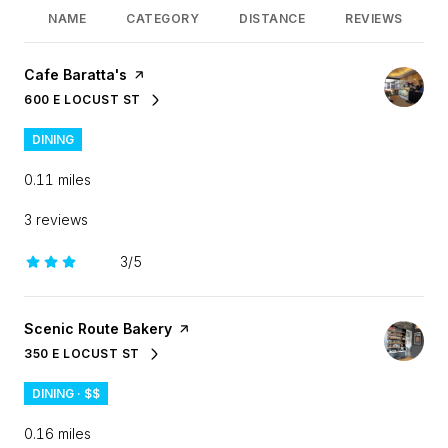
NAME
CATEGORY
DISTANCE
REVIEWS
Visit the
Cafe Baratta's
page on Yelp
600 E LOCUST ST
SEARCH
ON GOOGLE MAPS
DINING
0.11
miles
3 reviews
3/5
stars
Visit the
Scenic Route Bakery
page on Yelp
350 E LOCUST ST
SEARCH
ON GOOGLE MAPS
DINING · $$
0.16
miles