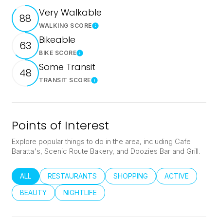
Very Walkable
88
WALKING SCORE
Learn More
Bikeable
63
BIKE SCORE
Learn More
Some Transit
48
TRANSIT SCORE
Learn More
Points of Interest
Explore popular things to do in the area, including Cafe
Baratta's, Scenic Route Bakery, and Doozies Bar and Grill.
SEARCH BUSINESSES RELATED TO
ALL
SEARCH BUSINESSES RELATED TO
RESTAURANTS
SEARCH BUSINESSES RELATED
SHOPPING
SEARCH BUSINE
ACTIVE
SEARCH BUSINESSES RELATED TO
BEAUTY
SEARCH BUSINESSES RELATED TO
NIGHTLIFE