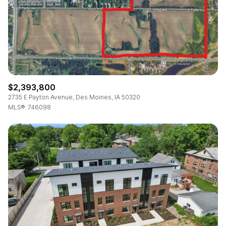
RESET ALL FILTERS
VIEW PROPERTIES
$2,393,800
2735 E Payton Avenue, Des Moines, IA 50320
MLS®: 746098