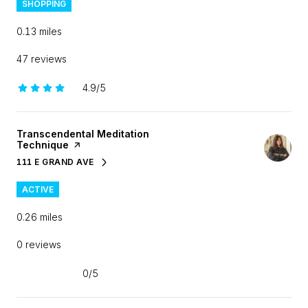
SHOPPING
0.13
miles
47 reviews
4.9/5
stars
Visit the
Transcendental Meditation
Technique
page on Yelp
111 E GRAND AVE
SEARCH
ON GOOGLE MAPS
ACTIVE
0.26
miles
0 reviews
0/5
stars