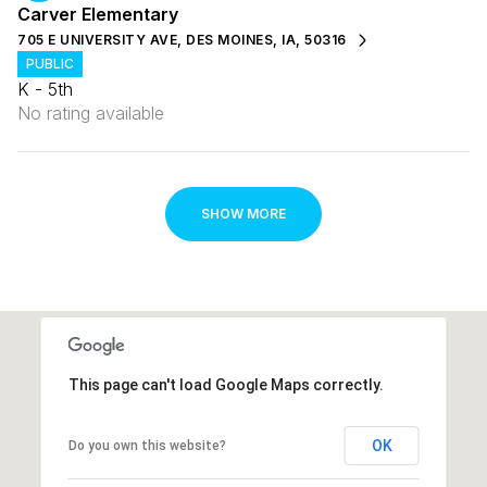
Carver Elementary
705 E UNIVERSITY AVE, DES MOINES, IA, 50316
PUBLIC
K - 5th
No rating available
SHOW MORE
This page can't load Google Maps correctly.
OK
Do you own this website?