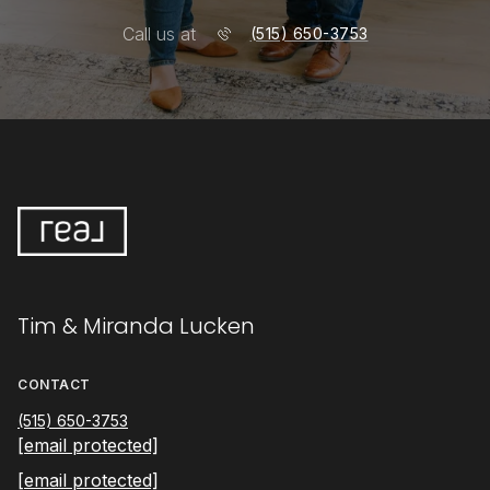
Call us at
(515) 650-3753
Tim & Miranda Lucken
CONTACT
(515) 650-3753
[email protected]
[email protected]