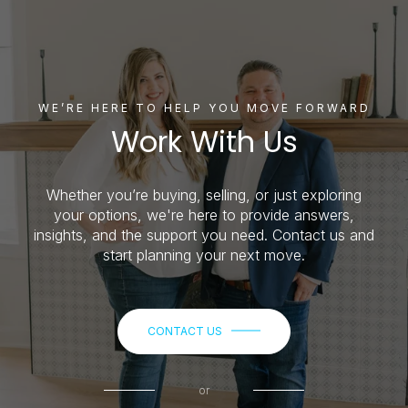
WE’RE HERE TO HELP YOU MOVE FORWARD
Work With Us
Whether you’re buying, selling, or just exploring
your options, we're here to provide answers,
insights, and the support you need. Contact us and
start planning your next move.
CONTACT US
or