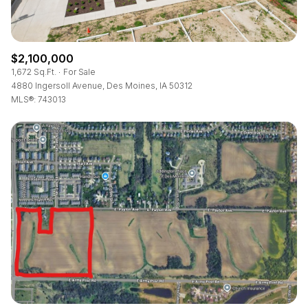
$2,100,000
1,672 Sq.Ft.
For Sale
4880 Ingersoll Avenue, Des Moines, IA 50312
MLS®: 743013