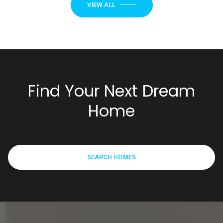
Find Your Next Dream
Home
SEARCH HOMES