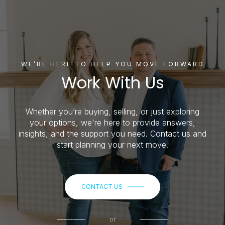
WE’RE HERE TO HELP YOU MOVE FORWARD
Work With Us
Whether you’re buying, selling, or just exploring
your options, we're here to provide answers,
insights, and the support you need. Contact us and
start planning your next move.
CONTACT US
or
Call us at
(515) 650-3753