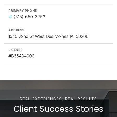
PRIMARY PHONE
(515) 650-3753
ADDRESS
1540 22nd St West Des Moines IA, 50266
LICENSE
#B65434000
Client Success Stories