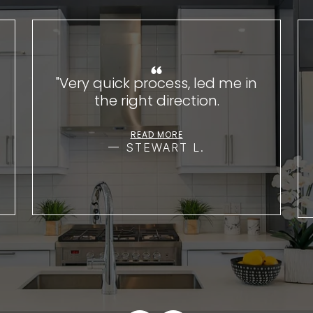
"Very quick process, led me in
the right direction.
READ MORE
STEWART L.
VIEW ALL