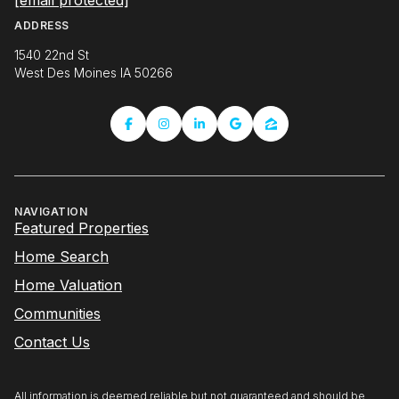
NAVIGATION
Featured Properties
Home Search
Home Valuation
Communities
Contact Us
All information is deemed reliable but not guaranteed and should be
independently reviewed and verified.