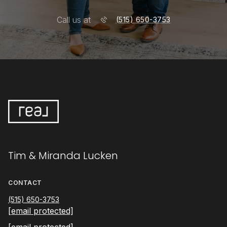
Tim & Miranda Lucken
CONTACT
(515) 650-3753
[email protected]
[email protected]
ADDRESS
1540 22nd St
West Des Moines IA 50266