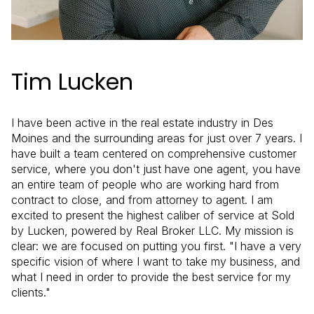
Tim Lucken
I have been active in the real estate industry in Des
Moines and the surrounding areas for just over 7 years. I
have built a team centered on comprehensive customer
service, where you don't just have one agent, you have
an entire team of people who are working hard from
contract to close, and from attorney to agent. I am
excited to present the highest caliber of service at Sold
by Lucken, powered by Real Broker LLC. My mission is
clear: we are focused on putting you first. "I have a very
specific vision of where I want to take my business, and
what I need in order to provide the best service for my
clients."