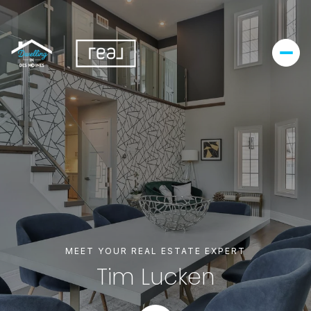
MEET YOUR REAL ESTATE EXPERT
Tim Lucken