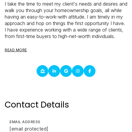
I take the time to meet my client's needs and desires and
walk you through your homeownership goals, all while
having an easy-to-work-with attitude. I am timely in my
approach and hop on things the first opportunity I have.
I have experience working with a wide range of clients,
from first-time buyers to high-net-worth individuals.
READ MORE
Contact Details
EMAIL ADDRESS
[email protected]