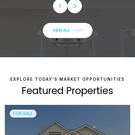
Featured Properties
FOR SALE