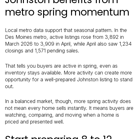
metro spring momentum
Local metro data support that seasonal pattern. In the
Des Moines metro, active listings rose from 3,892 in
March 2026 to 3,909 in April, while April also saw 1,234
closings and 1,571 pending sales.
That tells you buyers are active in spring, even as
inventory stays available. More activity can create more
opportunity for a well-prepared Johnston listing to stand
out.
In a balanced market, though, more spring activity does
not mean every home sells instantly. It means buyers are
watching, comparing, and moving when a home is
priced and presented well.