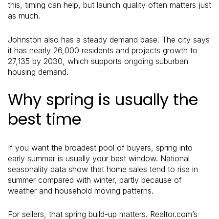
this, timing can help, but launch quality often matters just
as much.
Johnston also has a steady demand base. The city says
it has nearly 26,000 residents and projects growth to
27,135 by 2030, which supports ongoing suburban
housing demand.
Why spring is usually the
best time
If you want the broadest pool of buyers, spring into
early summer is usually your best window. National
seasonality data show that home sales tend to rise in
summer compared with winter, partly because of
weather and household moving patterns.
For sellers, that spring build-up matters. Realtor.com’s