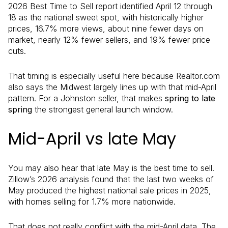
2026 Best Time to Sell report identified April 12 through
18 as the national sweet spot, with historically higher
prices, 16.7% more views, about nine fewer days on
market, nearly 12% fewer sellers, and 19% fewer price
cuts.
That timing is especially useful here because Realtor.com
also says the Midwest largely lines up with that mid-April
pattern. For a Johnston seller, that makes
spring to late
spring
the strongest general launch window.
Mid-April vs late May
You may also hear that late May is the best time to sell.
Zillow’s 2026 analysis found that the last two weeks of
May produced the highest national sale prices in 2025,
with homes selling for 1.7% more nationwide.
That does not really conflict with the mid-April data. The