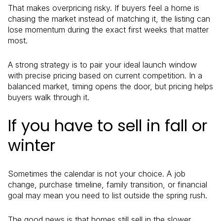
That makes overpricing risky. If buyers feel a home is
chasing the market instead of matching it, the listing can
lose momentum during the exact first weeks that matter
most.
A strong strategy is to pair your ideal launch window
with precise pricing based on current competition. In a
balanced market, timing opens the door, but pricing helps
buyers walk through it.
If you have to sell in fall or
winter
Sometimes the calendar is not your choice. A job
change, purchase timeline, family transition, or financial
goal may mean you need to list outside the spring rush.
The good news is that homes still sell in the slower