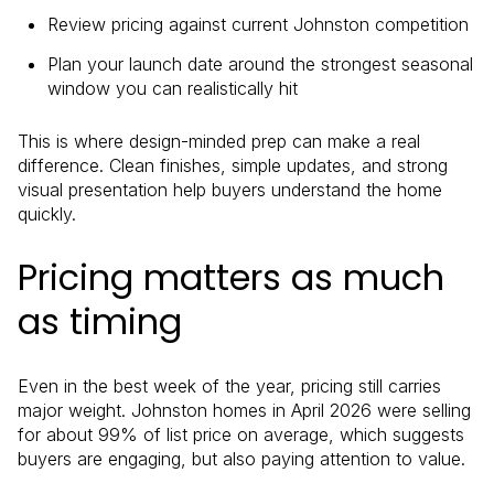
Review pricing against current Johnston competition
Plan your launch date around the strongest seasonal
window you can realistically hit
This is where design-minded prep can make a real
difference. Clean finishes, simple updates, and strong
visual presentation help buyers understand the home
quickly.
Pricing matters as much
as timing
Even in the best week of the year, pricing still carries
major weight. Johnston homes in April 2026 were selling
for about 99% of list price on average, which suggests
buyers are engaging, but also paying attention to value.