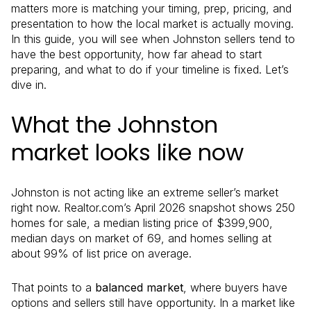
matters more is matching your timing, prep, pricing, and
presentation to how the local market is actually moving.
In this guide, you will see when Johnston sellers tend to
have the best opportunity, how far ahead to start
preparing, and what to do if your timeline is fixed. Let’s
dive in.
What the Johnston
market looks like now
Johnston is not acting like an extreme seller’s market
right now. Realtor.com’s April 2026 snapshot shows 250
homes for sale, a median listing price of $399,900,
median days on market of 69, and homes selling at
about 99% of list price on average.
That points to a
balanced market
, where buyers have
options and sellers still have opportunity. In a market like