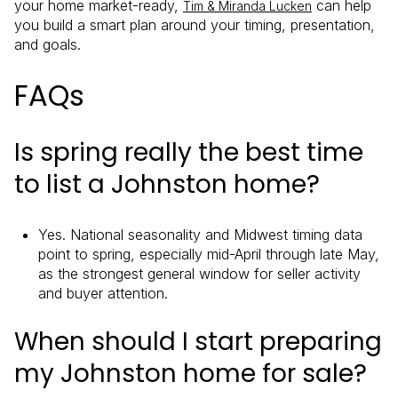
your home market-ready,
can help
Tim & Miranda Lucken
you build a smart plan around your timing, presentation,
and goals.
FAQs
Is spring really the best time
to list a Johnston home?
Yes. National seasonality and Midwest timing data
point to spring, especially mid-April through late May,
as the strongest general window for seller activity
and buyer attention.
When should I start preparing
my Johnston home for sale?