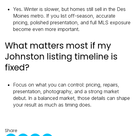
Yes. Winter is slower, but homes still sell in the Des
Moines metro. If you list off-season, accurate
pricing, polished presentation, and full MLS exposure
become even more important.
What matters most if my
Johnston listing timeline is
fixed?
Focus on what you can control: pricing, repairs,
presentation, photography, and a strong market
debut. In a balanced market, those details can shape
your result as much as timing does.
Share