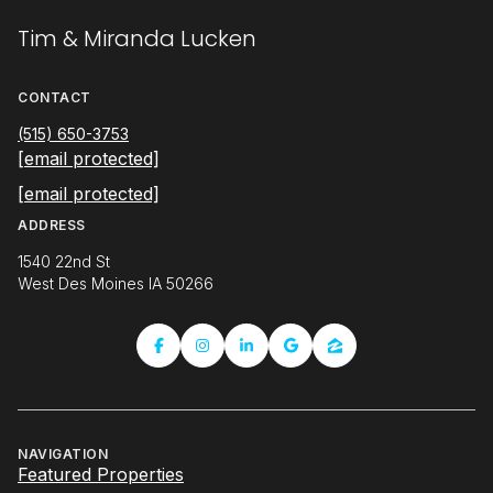
Tim & Miranda Lucken
CONTACT
(515) 650-3753
[email protected]
[email protected]
ADDRESS
1540 22nd St
West Des Moines IA 50266
NAVIGATION
Featured Properties