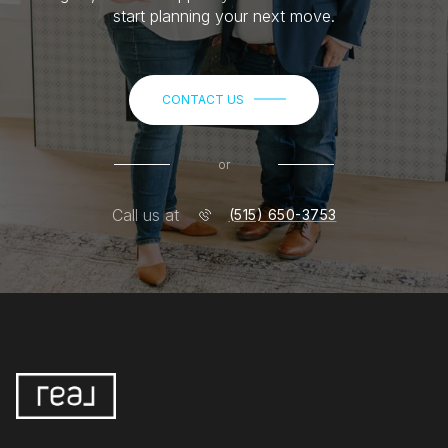
start planning your next move.
CONTACT US
or
Call us at
(515) 650-3753