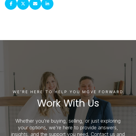
WE’RE HERE TO HELP YOU MOVE FORWARD
Work With Us
Whether you’re buying, selling, or just exploring
your options, we're here to provide answers,
insights, and the support you need. Contact us and