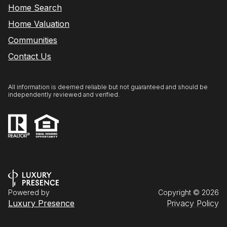
Home Search
Home Valuation
Communities
Contact Us
All information is deemed reliable but not guaranteed and should be
independently reviewed and verified.
Powered by
Copyright ©
2026
Luxury Presence
Privacy Policy