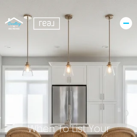
When To List Your