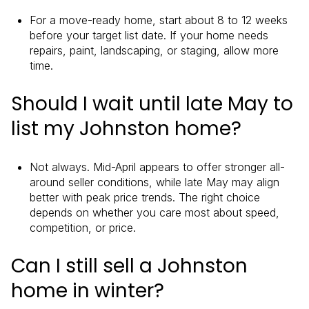
For a move-ready home, start about 8 to 12 weeks
before your target list date. If your home needs
repairs, paint, landscaping, or staging, allow more
time.
Should I wait until late May to
list my Johnston home?
Not always. Mid-April appears to offer stronger all-
around seller conditions, while late May may align
better with peak price trends. The right choice
depends on whether you care most about speed,
competition, or price.
Can I still sell a Johnston
home in winter?