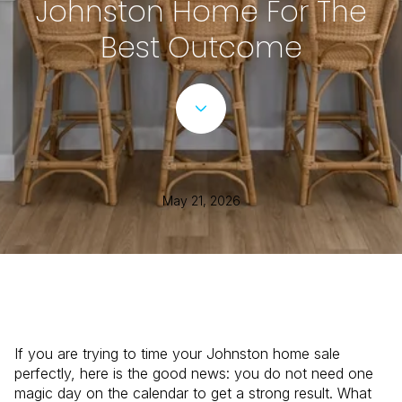
Johnston Home For The
Best Outcome
May 21, 2026
If you are trying to time your Johnston home sale
perfectly, here is the good news: you do not need one
magic day on the calendar to get a strong result. What