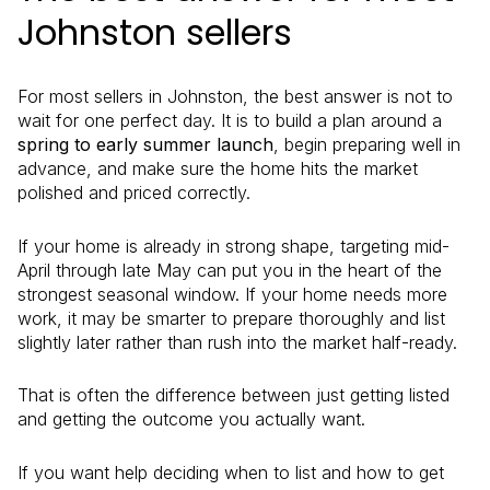
Johnston sellers
For most sellers in Johnston, the best answer is not to
wait for one perfect day. It is to build a plan around a
spring to early summer launch
, begin preparing well in
advance, and make sure the home hits the market
polished and priced correctly.
If your home is already in strong shape, targeting mid-
April through late May can put you in the heart of the
strongest seasonal window. If your home needs more
work, it may be smarter to prepare thoroughly and list
slightly later rather than rush into the market half-ready.
That is often the difference between just getting listed
and getting the outcome you actually want.
If you want help deciding when to list and how to get