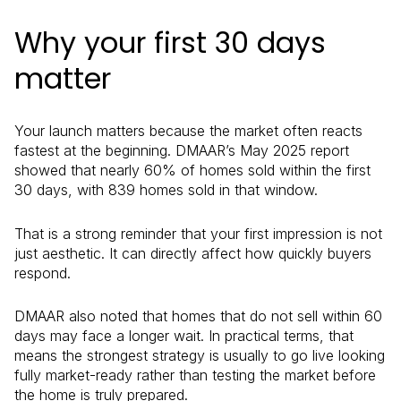
Why your first 30 days
matter
Your launch matters because the market often reacts
fastest at the beginning. DMAAR’s May 2025 report
showed that nearly 60% of homes sold within the first
30 days, with 839 homes sold in that window.
That is a strong reminder that your first impression is not
just aesthetic. It can directly affect how quickly buyers
respond.
DMAAR also noted that homes that do not sell within 60
days may face a longer wait. In practical terms, that
means the strongest strategy is usually to go live looking
fully market-ready rather than testing the market before
the home is truly prepared.