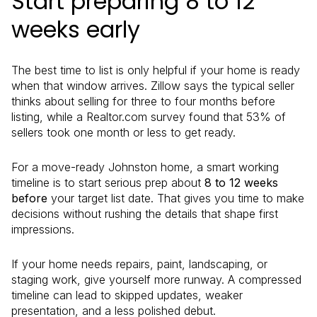
Start preparing 8 to 12
weeks early
The best time to list is only helpful if your home is ready
when that window arrives. Zillow says the typical seller
thinks about selling for three to four months before
listing, while a Realtor.com survey found that 53% of
sellers took one month or less to get ready.
For a move-ready Johnston home, a smart working
timeline is to start serious prep about
8 to 12 weeks
before
your target list date. That gives you time to make
decisions without rushing the details that shape first
impressions.
If your home needs repairs, paint, landscaping, or
staging work, give yourself more runway. A compressed
timeline can lead to skipped updates, weaker
presentation, and a less polished debut.