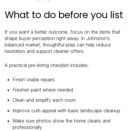
What to do before you list
If you want a better outcome, focus on the items that
shape buyer perception right away. In Johnston’s
balanced market, thoughtful prep can help reduce
hesitation and support cleaner offers.
A practical pre-listing checklist includes:
Finish visible repairs
Freshen paint where needed
Clean and simplify each room
Improve curb appeal with basic landscape cleanup
Make sure photos show the home clearly and
professionally