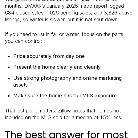
months. DMAAR’s January 2026 metro report logged
684 closed sales, 1,026 pending sales, and 3,826 active
listings, so winter is slower, but it is not shut down.
If you need to list in fall or winter, focus on the parts
you can control:
Price accurately from day one
Present the home clearly and cleanly
Use strong photography and online marketing
assets
Make sure the home has full MLS exposure
That last point matters. Zillow notes that homes not
included on the MLS sold for a median of 1.5% less.
The best answer for most