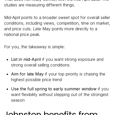
studies are measuring different things.
Mid-April points to a broader sweet spot for overall seller
conditions, including views, competition, time on market,
and price cuts. Late May points more directly to a
national price peak.
For you, the takeaway is simple:
List in mid-April
if you want strong exposure and
strong overall selling conditions
Aim for late May
if your top priority is chasing the
highest possible price trend
Use the full spring to early summer window
if you
want flexibility without stepping out of the strongest
season
Johnston benefits from