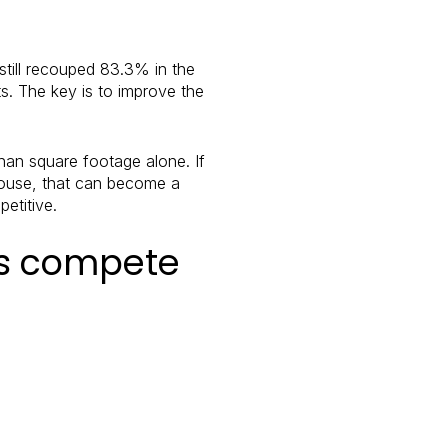
still recouped 83.3% in the
s. The key is to improve the
han square footage alone. If
 house, that can become a
etitive.
es compete