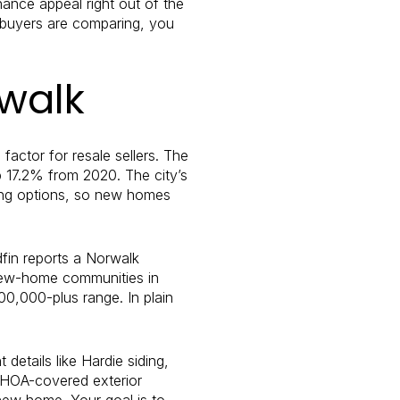
ance appeal right out of the
t buyers are comparing, you
rwalk
factor for resale sellers. The
p 17.2% from 2020. The city’s
sing options, so new homes
fin reports a Norwalk
 new-home communities in
0,000-plus range. In plain
details like Hardie siding,
, HOA-covered exterior
new home. Your goal is to