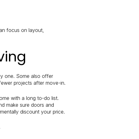
can focus on layout,
ving
day one. Some also offer
ewer projects after move-in.
me with a long to-do list.
 and make sure doors and
mentally discount your price.
y