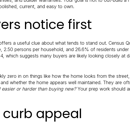
olished, current, and easy to own.
rs notice first
 offers a useful clue about what tends to stand out. Census
, 2.50 persons per household, and 26.6% of residents under 
.4, which suggests many buyers are likely looking closely at da
y zero in on things like how the home looks from the street,
, and whether the home appears well maintained. They are of
el easier or harder than buying new?
Your prep work should an
h curb appeal