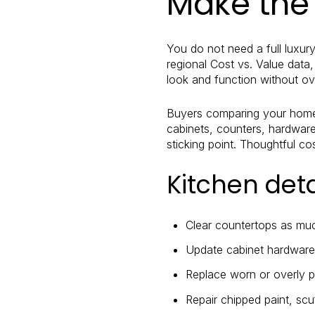
Make the 
You do not need a full luxur
regional Cost vs. Value data
look and function without o
Buyers comparing your home t
cabinets, counters, hardware
sticking point. Thoughtful c
Kitchen det
Clear countertops as muc
Update cabinet hardware i
Replace worn or overly pe
Repair chipped paint, scu