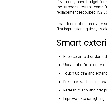
If you only have budget for 
the strongest returns came f
replacement recouped 152.5
That does not mean every sel
first impressions quickly. A 
Smart exter
Replace an old or dente
Update the front entry do
Touch up trim and exteri
Pressure wash siding, wa
Refresh mulch and tidy p
Improve exterior lighting