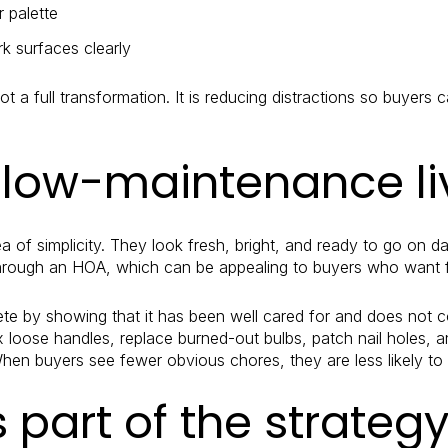
r palette
k surfaces clearly
t a full transformation. It is reducing distractions so buyers 
 low-maintenance li
 of simplicity. They look fresh, bright, and ready to go on 
hrough an HOA, which can be appealing to buyers who want f
 by showing that it has been well cared for and does not co
fix loose handles, replace burned-out bulbs, patch nail holes,
en buyers see fewer obvious chores, they are less likely to 
s part of the strateg