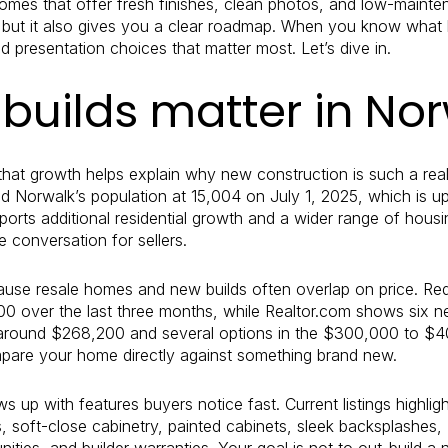
es that offer fresh finishes, clean photos, and low-mainten
ot, but it also gives you a clear roadmap. When you know wha
 presentation choices that matter most. Let’s dive in.
builds matter in No
 that growth helps explain why new construction is such a real 
 Norwalk’s population at 15,004 on July 1, 2025, which is u
ports additional residential growth and a wider range of hou
he conversation for sellers.
use resale homes and new builds often overlap on price. Red
00 over the last three months, while Realtor.com shows six
s around $268,200 and several options in the $300,000 to $40
are your home directly against something brand new.
up with features buyers notice fast. Current listings highlight 
s, soft-close cabinetry, painted cabinets, sleek backsplashes
ies, and builder warranties. Your goal is not to out-build a 