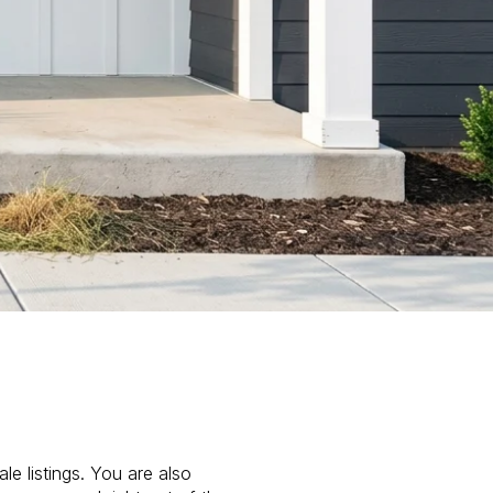
le listings. You are also