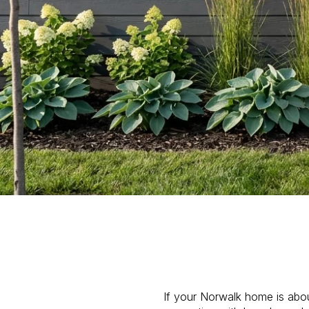
If your Norwalk home is about