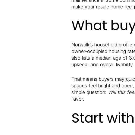
make your resale home feel p
What buye
Norwalk’s household profile
owner-occupied housing rate
also lists a median age of 37
upkeep, and overall livability.
That means buyers may quickl
spaces feel bright and open
simple question:
Will this fe
favor.
Start wit