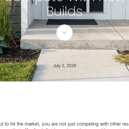
Builds
July 2, 2026
 to hit the market, you are not just competing with other resa