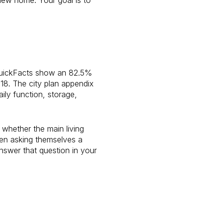
 QuickFacts show an 82.5%
18. The city plan appendix
ily function, storage,
 whether the main living
ten asking themselves a
swer that question in your