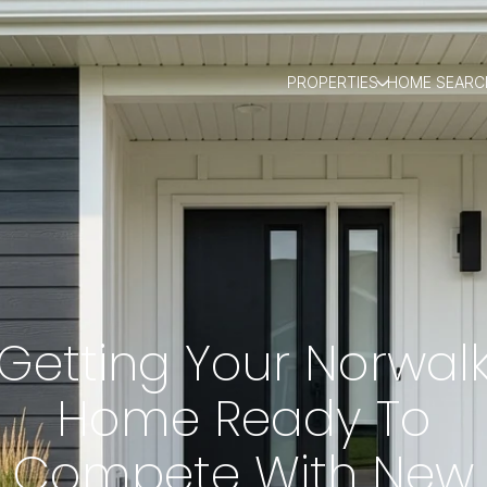
PROPERTIES
HOME SEARC
Getting Your Norwal
Home Ready To
Compete With New