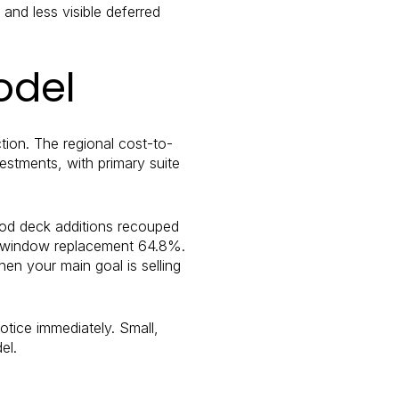
and less visible deferred
odel
ion. The regional cost-to-
vestments, with primary suite
Wood deck additions recouped
yl window replacement 64.8%.
en your main goal is selling
notice immediately. Small,
el.