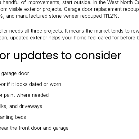
a handful of improvements, start outside. In the West North Ce
rom visible exterior projects. Garage door replacement recou
%, and manufactured stone veneer recouped 111.2%.
ler needs all three projects. It means the market tends to r
clean, updated exterior helps your home feel cared for before 
ior updates to consider
d garage door
or if it looks dated or worn
or paint where needed
lks, and driveways
lanting beds
 near the front door and garage