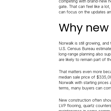
competing with brand-new hom
gate. That can feel like a l
can focus on the updates and
Why new 
Norwalk is still growing, and
U.S. Census Bureau estimated
long-range planning also sup
are likely to remain part of t
That matters even more beca
median sale price of $335,0
Norwalk with starting price
terms, many buyers can comp
New construction often shows 
LVP flooring, quartz counter
maintenance in some communit