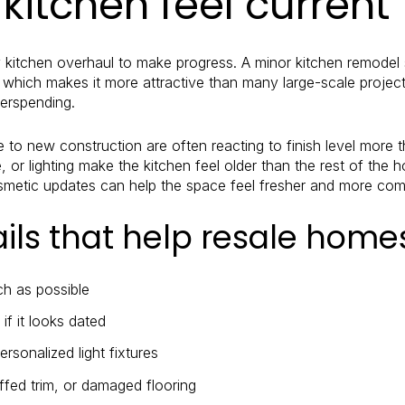
kitchen feel current
y kitchen overhaul to make progress. A minor kitchen remodel 
, which makes it more attractive than many large-scale project
verspending.
o new construction are often reacting to finish level more t
, or lighting make the kitchen feel older than the rest of the
osmetic updates can help the space feel fresher and more comp
ails that help resale hom
h as possible
f it looks dated
rsonalized light fixtures
ffed trim, or damaged flooring