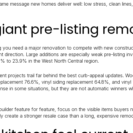
me message new homes deliver well: low stress, clean lines, 
giant pre-listing rem
g you need a major renovation to compete with new construct
nt direction. Large additions are especially weak pre-listing in
7% to 23.9% in the West North Central region.
ent projects trail far behind the best curb-appeal updates. 
replacement 76.6%, vinyl siding replacement 64.8%, and vin
e in some situations, but they are not automatic winners wh
builder feature for feature, focus on the visible items buyers 
y create a stronger resale case than a long, expensive remod