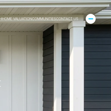
H
HOME VALUATION
COMMUNITIES
CONTACT US
k