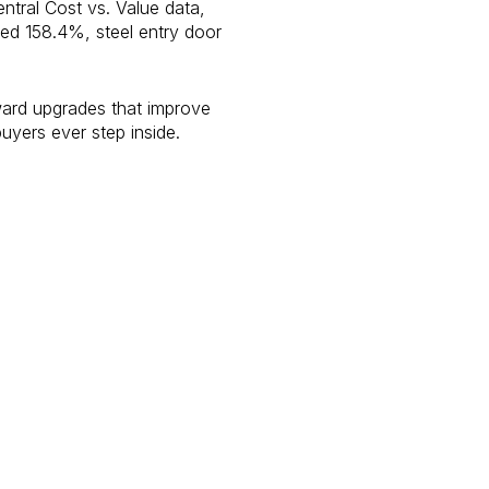
ntral Cost vs. Value data,
ped 158.4%, steel entry door
eward upgrades that improve
buyers ever step inside.