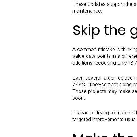
These updates support the sa
maintenance.
Skip the 
A common mistake is thinkin
value data points in a differe
additions recouping only 18.
Even several larger replacem
77.8%, fiber-cement siding 
Those projects may make sens
soon.
Instead of trying to match a 
targeted improvements usuall