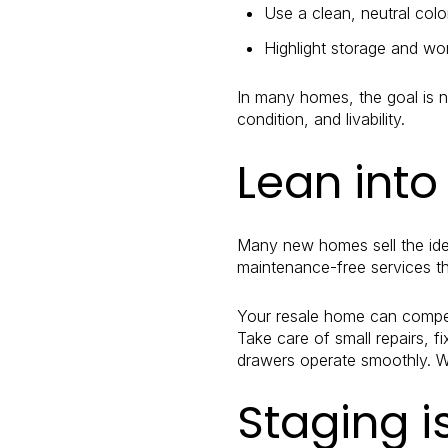
Use a clean, neutral colo
Highlight storage and wor
In many homes, the goal is no
condition, and livability.
Lean into
Many new homes sell the idea
maintenance-free services t
Your resale home can compete
Take care of small repairs, 
drawers operate smoothly. Wh
Staging i