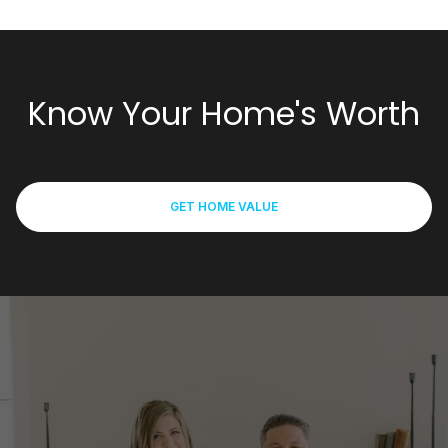
Know Your Home's Worth
GET HOME VALUE