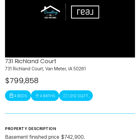
731 Richland Court
731 Richland Court, Van Meter, IA 50261
$799,858
4 BEDS
4 BATHS
1,912 SQ.FT.
PROPERTY DESCRIPTION
Basement finished price $742,900.