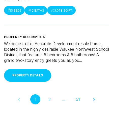
5 BEDS
5 BATHS
3,078 SQ.FT.
PROPERTY DESCRIPTION
Welcome to this Accurate Development resale home,
located in the highly desirable Waukee Northwest School
District, that features 5 bedrooms & 5 bathrooms! A
grand two-story entry greets you as you...
PROPERTY DETAILS
1
2
…
51