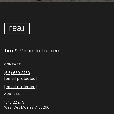
Tim & Miranda Lucken
CONTACT
(515) 650-3753
[email protected]
[email protected]
ADDRESS
1540 22nd St
West Des Moines IA 50266