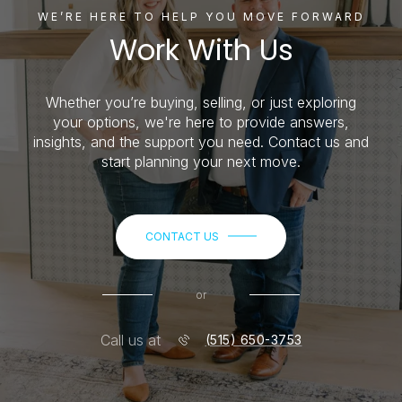
WE’RE HERE TO HELP YOU MOVE FORWARD
Work With Us
Whether you’re buying, selling, or just exploring
your options, we're here to provide answers,
insights, and the support you need. Contact us and
start planning your next move.
CONTACT US
or
Call us at
(515) 650-3753