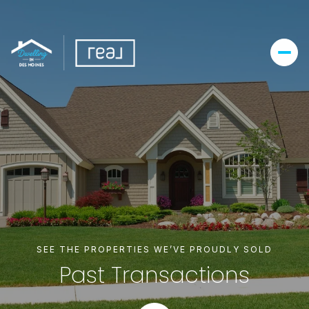
SEE THE PROPERTIES WE’VE PROUDLY SOLD
Past Transactions