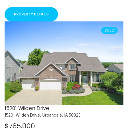
PROPERTY DETAILS
SOLD
15201 Wilden Drive
15201 Wilden Drive, Urbandale, IA 50323
$785,000