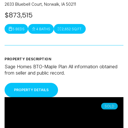
2633 Bluebell Court, Norwalk, IA 50211
$873,515
5 BEDS
4 BATHS
2,652 SQ.FT.
PROPERTY DESCRIPTION
Sage Homes BTO-Maple Plan All information obtained
from seller and public record.
PROPERTY DETAILS
SOLD