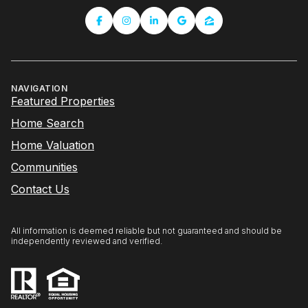
NAVIGATION
Featured Properties
Home Search
Home Valuation
Communities
Contact Us
All information is deemed reliable but not guaranteed and should be
independently reviewed and verified.