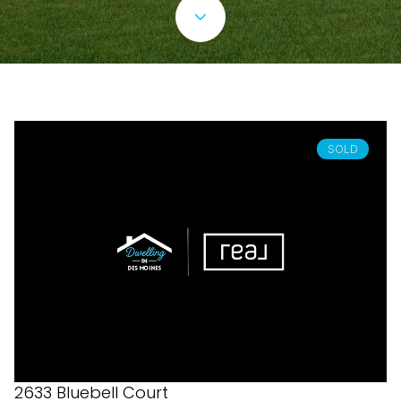
SOLD
2633 Bluebell Court