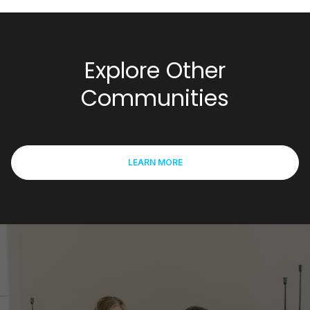
Explore Other
Communities
LEARN MORE