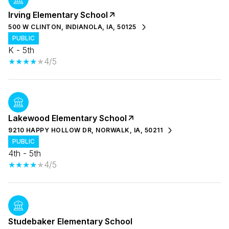
Irving Elementary School
500 W CLINTON, INDIANOLA, IA, 50125
PUBLIC
K - 5th
4/5
Lakewood Elementary School
9210 HAPPY HOLLOW DR, NORWALK, IA, 50211
PUBLIC
4th - 5th
4/5
Studebaker Elementary School