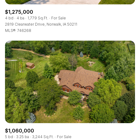
$1,275,000
4 bd
4 ba
1,779 Sq.Ft.
For Sale
2819 Clearwater Drive, Norwalk, IA 50211
MLS®: 746268
$1,060,000
5 bd
3.25 ba
3,244 Sq.Ft.
For Sale