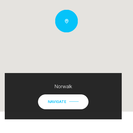
Norwalk
NAVIGATE