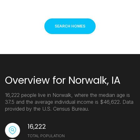
SEARCH HOMES
Overview for Norwalk, IA
16,222 people live in Norwalk, where the median age is
37.5 and the average individual income is $46,622. Data
provided by the U.S. Census Bureau.
16,222
TOTAL POPULATION