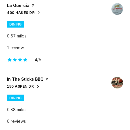
Visit the
La Quercia
page on Yelp
400 HAKES DR
SEARCH
ON GOOGLE MAPS
DINING
0.67
miles
1 review
4/5
stars
Visit the
In The Sticks BBQ
page on Yelp
150 ASPEN DR
SEARCH
ON GOOGLE MAPS
DINING
0.88
miles
0 reviews