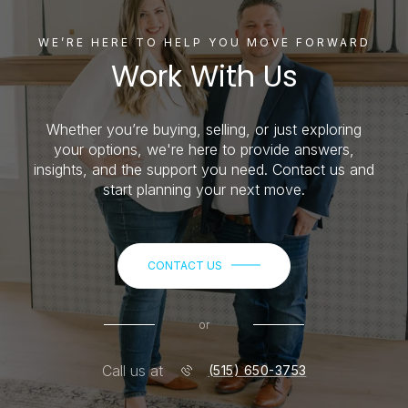
WE’RE HERE TO HELP YOU MOVE FORWARD
Work With Us
Whether you’re buying, selling, or just exploring
your options, we're here to provide answers,
insights, and the support you need. Contact us and
start planning your next move.
CONTACT US
or
Call us at
(515) 650-3753