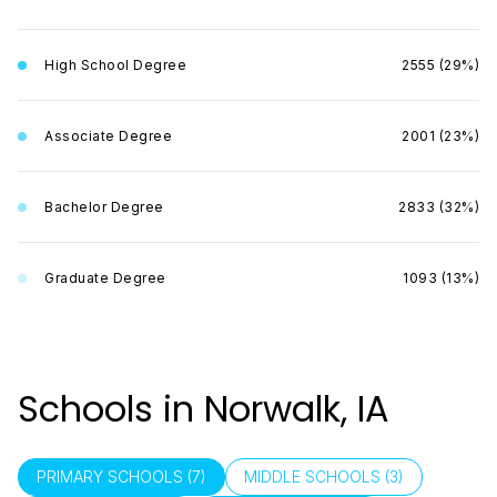
High School Degree
2555 (29%)
Associate Degree
2001 (23%)
Bachelor Degree
2833 (32%)
Graduate Degree
1093 (13%)
Schools in Norwalk, IA
PRIMARY SCHOOLS (
7
)
MIDDLE SCHOOLS (
3
)