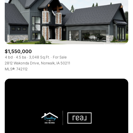
RESET ALL FILTERS
VIEW PROPERTIES
$1,550,000
4 bd
4.5 ba
3,048 Sq.Ft.
For Sale
2812 Wakonda Drive, Norwalk, IA 50211
MLS®: 742112