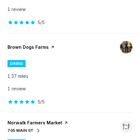
1 review
5/5
stars
Visit the
Brown Dogs Farms
page on Yelp
DINING
1.37
miles
1 review
5/5
stars
Visit the
Norwalk Farmers Market
page on Yelp
705 MAIN ST
SEARCH
ON GOOGLE MAPS