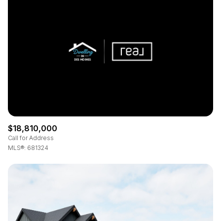
Square Footage
—
No Min
No Max
Status
Active
Under Contract
$18,810,000
Pending
Call for Address
MLS®: 681324
Show Open Houses Only