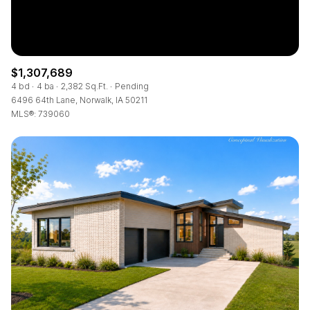
$1,307,689
4 bd
4 ba
2,382 Sq.Ft.
Pending
6496 64th Lane, Norwalk, IA 50211
MLS®: 739060