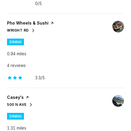
0/5
stars
Visit the
Pho Wheels & Sushi
page on Yelp
WRIGHT RD
SEARCH
ON GOOGLE MAPS
DINING
0.94
miles
4 reviews
3.3/5
stars
Visit the
Casey's
page on Yelp
500 N AVE
SEARCH
ON GOOGLE MAPS
DINING
1.31
miles