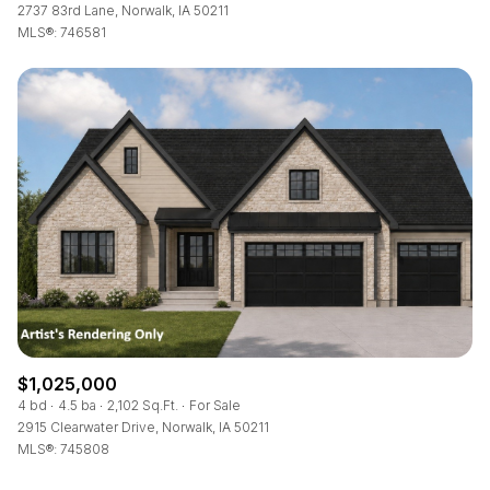
2737 83rd Lane, Norwalk, IA 50211
MLS®: 746581
$1,025,000
4 bd
4.5 ba
2,102 Sq.Ft.
For Sale
2915 Clearwater Drive, Norwalk, IA 50211
MLS®: 745808