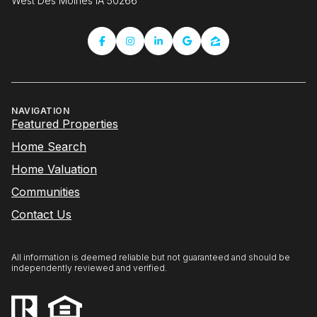
West Des Moines IA 50266
NAVIGATION
Featured Properties
Home Search
Home Valuation
Communities
Contact Us
All information is deemed reliable but not guaranteed and should be
independently reviewed and verified.