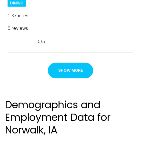
DINING
1.37
miles
0 reviews
0/5
stars
SHOW MORE
Demographics and
Employment Data for
Norwalk, IA