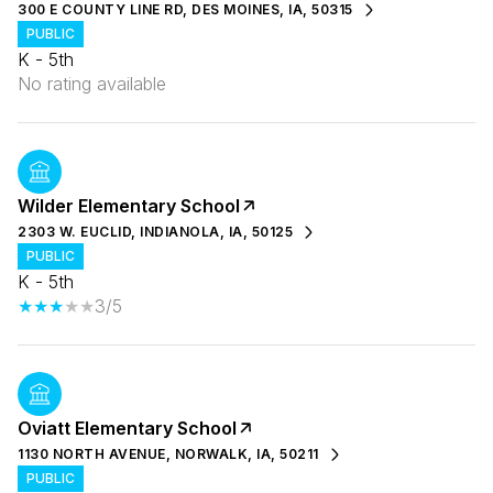
300 E COUNTY LINE RD, DES MOINES, IA, 50315
PUBLIC
K - 5th
No rating available
Wilder Elementary School
2303 W. EUCLID, INDIANOLA, IA, 50125
PUBLIC
K - 5th
3/5
Oviatt Elementary School
1130 NORTH AVENUE, NORWALK, IA, 50211
PUBLIC