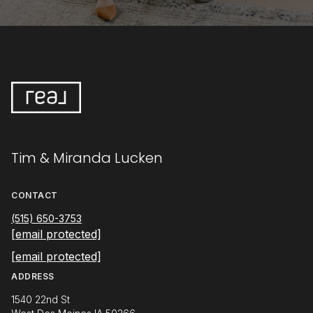
Tim & Miranda Lucken
CONTACT
(515) 650-3753
[email protected]
[email protected]
ADDRESS
1540 22nd St