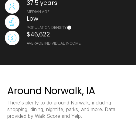
37.5 years
MEDIAN AGE
Low
POPULATION DENSITY
$46,622
AVERAGE INDIVIDUAL INCOME
Around Norwalk, IA
There's plenty to do around Norwalk, including
shopping, dining, nightlife, parks, and more. Data
provided by Walk Score and Yelp.