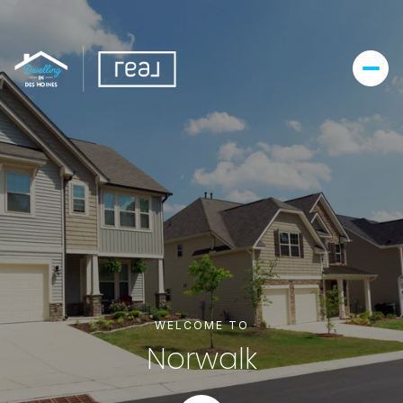
For Sale
For Rent
Price Range
—
No Min
No Max
Beds
Baths
WELCOME TO
Beds
Baths
Norwalk