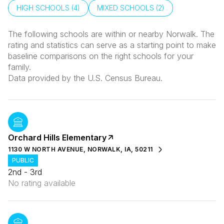
HIGH SCHOOLS (
4
)
MIXED SCHOOLS (
2
)
The following schools are within or nearby Norwalk. The
rating and statistics can serve as a starting point to make
baseline comparisons on the right schools for your
family.
Orchard Hills Elementary
1130 W NORTH AVENUE, NORWALK, IA, 50211
PUBLIC
2nd - 3rd
No rating available