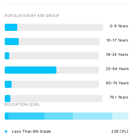
POPULATION BY AGE GROUP
0-9 Years
10-17 Years
18-24 Years
25-64 Years
65-74 Years
75+ Years
EDUCATION LEVEL
Less Than 9th Grade
239 (3%)