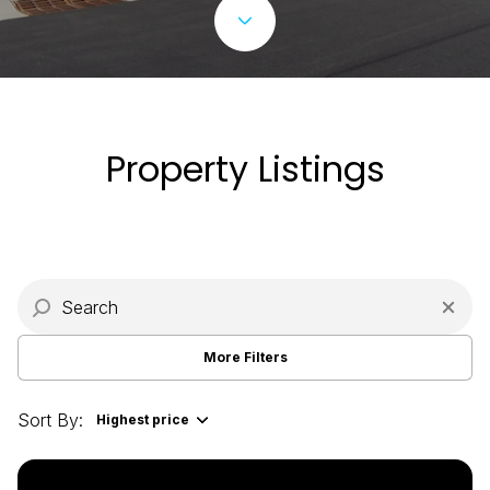
Property Type
Commercial
Residential
Multi-Family
Co-op
Property Listings
Condo
Town House
Manufactured
Land
More Filters
Other
Sort By:
Highest price