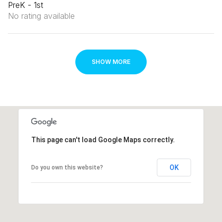
PreK - 1st
No rating available
SHOW MORE
This page can't load Google Maps correctly.
OK
Do you own this website?