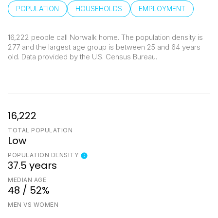
POPULATION
HOUSEHOLDS
EMPLOYMENT
16,222 people call Norwalk home. The population density is
277 and the largest age group is
between 25 and 64 years
old.
Data provided by the U.S. Census Bureau.
16,222
TOTAL POPULATION
Low
POPULATION DENSITY
37.5 years
MEDIAN AGE
48 / 52%
MEN VS WOMEN