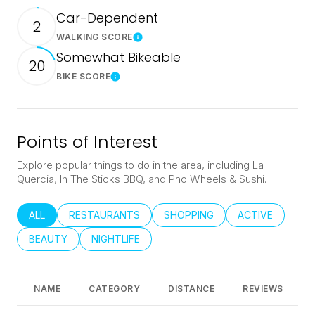
Car-Dependent
2
WALKING SCORE
Learn More
Somewhat Bikeable
20
BIKE SCORE
Learn More
Points of Interest
Explore popular things to do in the area, including La
Quercia, In The Sticks BBQ, and Pho Wheels & Sushi.
SEARCH BUSINESSES RELATED TO
ALL
SEARCH BUSINESSES RELATED TO
RESTAURANTS
SEARCH BUSINESSES RELATED
SHOPPING
SEARCH BUSINE
ACTIVE
SEARCH BUSINESSES RELATED TO
BEAUTY
SEARCH BUSINESSES RELATED TO
NIGHTLIFE
NAME
CATEGORY
DISTANCE
REVIEWS