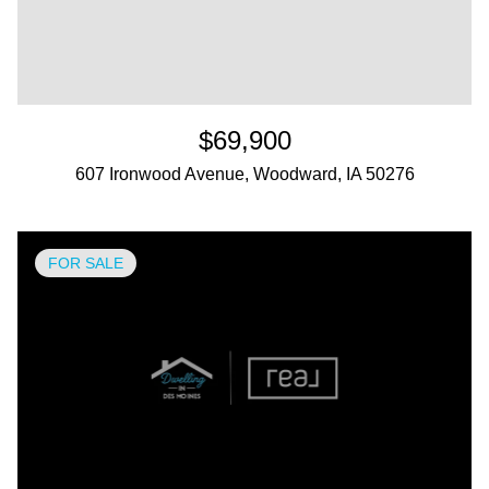
$69,900
607 Ironwood Avenue, Woodward, IA 50276
FOR SALE