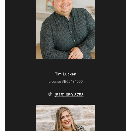
Tim Lucken
License #B65434000
(515) 650-3753