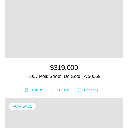
$319,000
1007 Polk Street, De Soto, IA 50069
3 BEDS
2 BATHS
1,353 SQ.FT.
FOR SALE