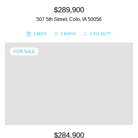
$289,900
507 5th Street, Colo, IA 50056
3 BEDS
2 BATHS
1,353 SQ.FT.
FOR SALE
$284,900