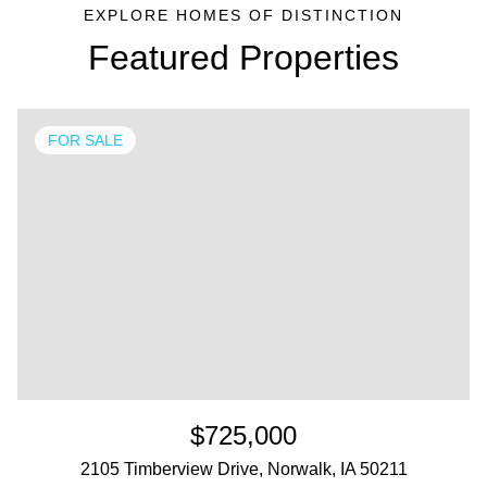
Featured Properties
FOR SALE
$725,000
2105 Timberview Drive, Norwalk, IA 50211