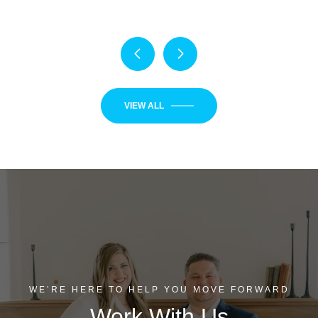
VIEW ALL
WE’RE HERE TO HELP YOU MOVE FORWARD
Work With Us