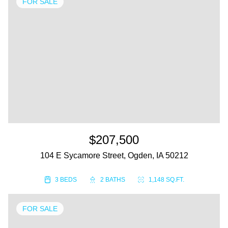
FOR SALE
$207,500
104 E Sycamore Street, Ogden, IA 50212
3 BEDS
2 BATHS
1,148 SQ.FT.
FOR SALE