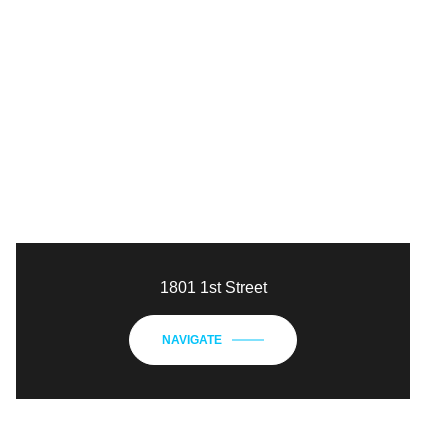
1801 1st Street
NAVIGATE