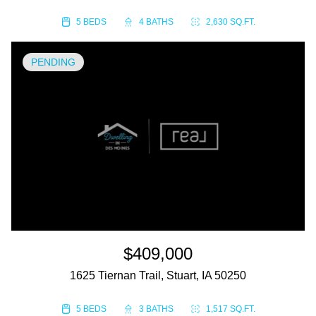
5 BEDS
4 BATHS
2,630 SQ.FT.
PENDING
$409,000
1625 Tiernan Trail, Stuart, IA 50250
5 BEDS
3 BATHS
1,517 SQ.FT.