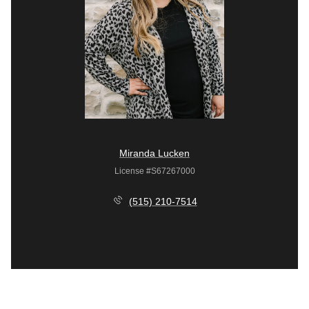
Miranda Lucken
License #S67267000
(515) 210-7514