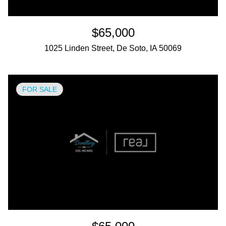
$65,000
1025 Linden Street, De Soto, IA 50069
FOR SALE