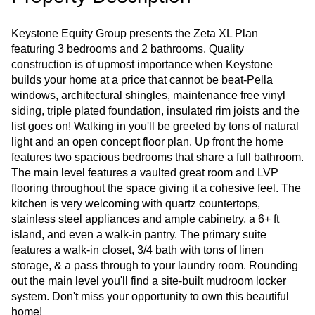
Keystone Equity Group presents the Zeta XL Plan
featuring 3 bedrooms and 2 bathrooms. Quality
construction is of upmost importance when Keystone
builds your home at a price that cannot be beat-Pella
windows, architectural shingles, maintenance free vinyl
siding, triple plated foundation, insulated rim joists and the
list goes on! Walking in you'll be greeted by tons of natural
light and an open concept floor plan. Up front the home
features two spacious bedrooms that share a full bathroom.
The main level features a vaulted great room and LVP
flooring throughout the space giving it a cohesive feel. The
kitchen is very welcoming with quartz countertops,
stainless steel appliances and ample cabinetry, a 6+ ft
island, and even a walk-in pantry. The primary suite
features a walk-in closet, 3/4 bath with tons of linen
storage, & a pass through to your laundry room. Rounding
out the main level you'll find a site-built mudroom locker
system. Don't miss your opportunity to own this beautiful
home!