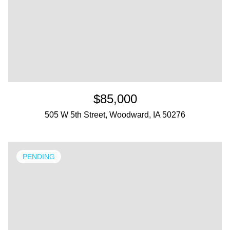
$85,000
505 W 5th Street, Woodward, IA 50276
PENDING