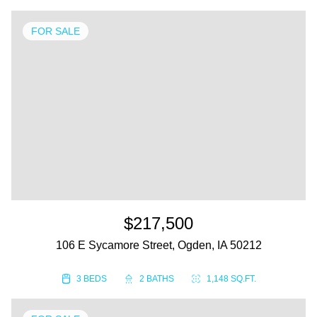
FOR SALE
$217,500
106 E Sycamore Street, Ogden, IA 50212
3 BEDS
2 BATHS
1,148 SQ.FT.