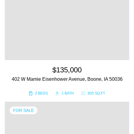
$135,000
402 W Mamie Eisenhower Avenue, Boone, IA 50036
2 BEDS
1 BATH
905 SQ.FT.
FOR SALE