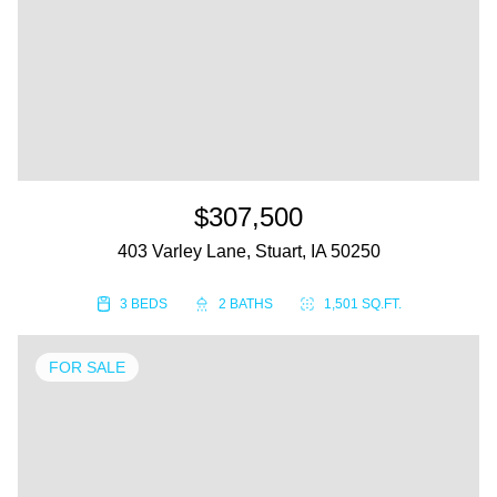
$307,500
403 Varley Lane, Stuart, IA 50250
3 BEDS
2 BATHS
1,501 SQ.FT.
FOR SALE