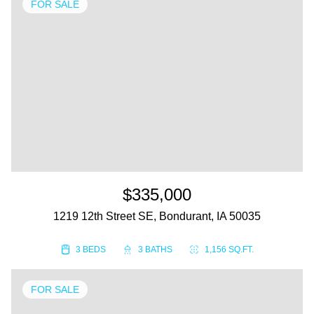
FOR SALE
$335,000
1219 12th Street SE, Bondurant, IA 50035
3 BEDS
3 BATHS
1,156 SQ.FT.
FOR SALE