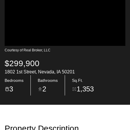
Courtesy of Real Broker, LLC
$299,900
1802 1st Street, Nevada, IA 50201
Bedrooms
Bathrooms
Sq.Ft.
3
2
1,353
Property Description