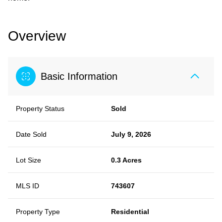
Overview
Basic Information
Property Status
Sold
Date Sold
July 9, 2026
Lot Size
0.3 Acres
MLS ID
743607
Property Type
Residential