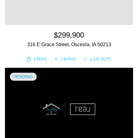
$299,900
316 E Grace Street, Osceola, IA 50213
3 BEDS
2 BATHS
1,120 SQ.FT.
PENDING