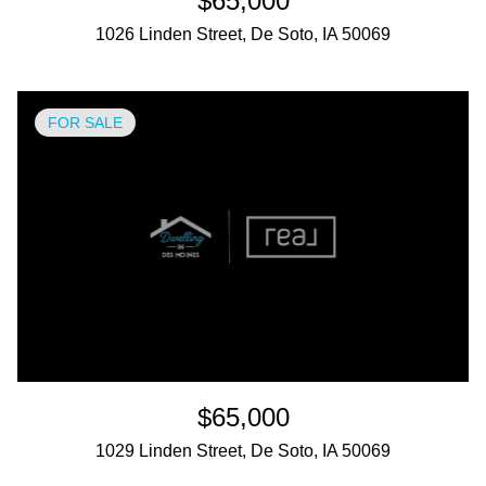
$65,000
1026 Linden Street, De Soto, IA 50069
FOR SALE
$65,000
1029 Linden Street, De Soto, IA 50069