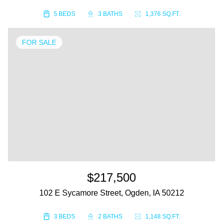
5 BEDS
3 BATHS
1,376 SQ.FT.
FOR SALE
$217,500
102 E Sycamore Street, Ogden, IA 50212
3 BEDS
2 BATHS
1,148 SQ.FT.