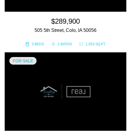
$289,900
505 5th Street, Colo, IA 50056
3 BEDS
2 BATHS
1,353 SQ.FT.
FOR SALE