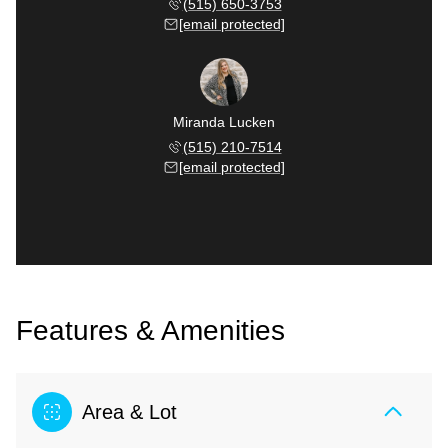
(515) 650-3753
[email protected]
Miranda Lucken
(515) 210-7514
[email protected]
Features & Amenities
Area & Lot