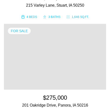
215 Varley Lane, Stuart, IA 50250
4 BEDS
3 BATHS
1,646 SQ.FT.
FOR SALE
$275,000
201 Oakridge Drive, Panora, IA 50216