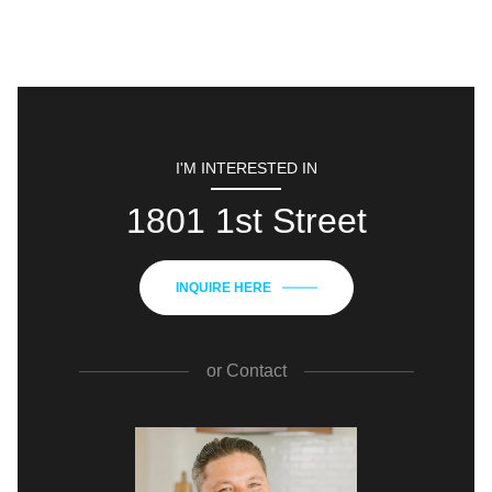
I'M INTERESTED IN
1801 1st Street
INQUIRE HERE
or
Contact