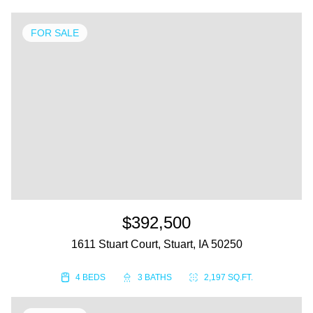
FOR SALE
$392,500
1611 Stuart Court, Stuart, IA 50250
4 BEDS
3 BATHS
2,197 SQ.FT.