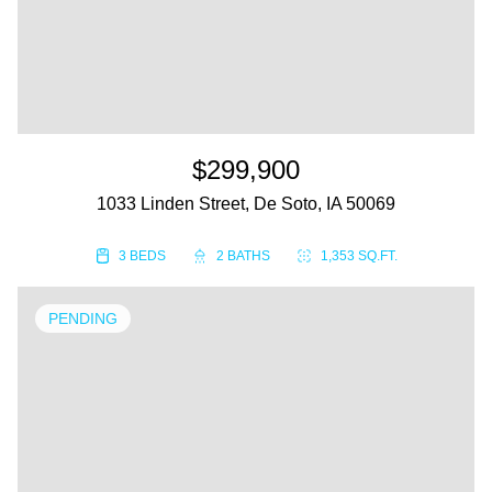
$299,900
1033 Linden Street, De Soto, IA 50069
3 BEDS
2 BATHS
1,353 SQ.FT.
PENDING