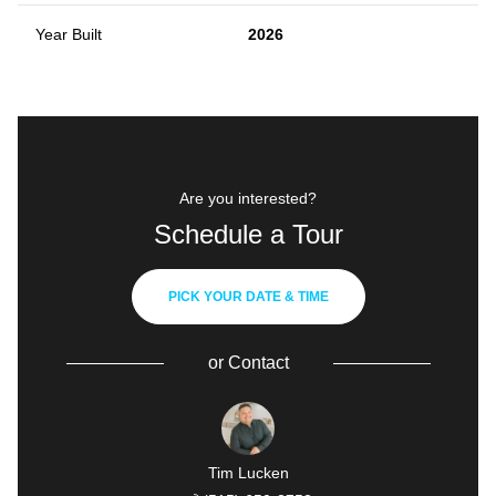
Year Built
2026
Are you interested?
Schedule a Tour
PICK YOUR DATE & TIME
or
Contact
Tim Lucken