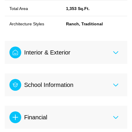
Total Area
1,353 Sq.Ft.
Architecture Styles
Ranch, Traditional
Interior & Exterior
School Information
Financial