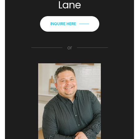
Lane
INQUIRE HERE
or