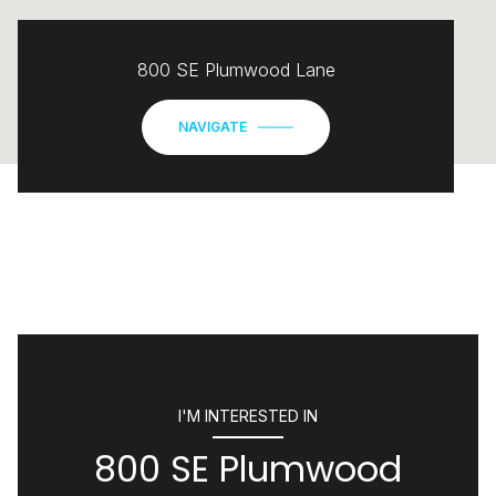
800 SE Plumwood Lane
NAVIGATE
I'M INTERESTED IN
800 SE Plumwood