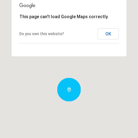
This page can't load Google Maps correctly.
OK
Do you own this website?