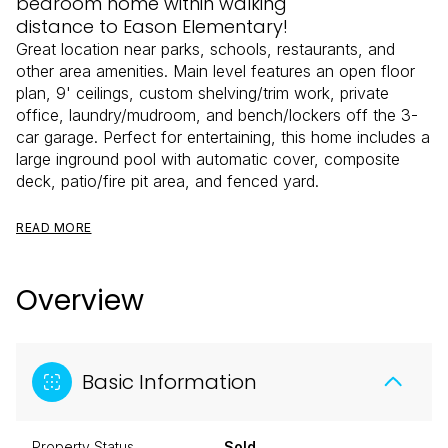
bedroom home within walking
distance to Eason Elementary!
Great location near parks, schools, restaurants, and
other area amenities. Main level features an open floor
plan, 9' ceilings, custom shelving/trim work, private
office, laundry/mudroom, and bench/lockers off the 3-
car garage. Perfect for entertaining, this home includes a
large inground pool with automatic cover, composite
deck, patio/fire pit area, and fenced yard.
READ MORE
Overview
Basic Information
Property Status
Sold