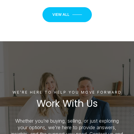
VIEW ALL
WE’RE HERE TO HELP YOU MOVE FORWARD
Work With Us
Whether you’re buying, selling, or just exploring
your options, we're here to provide answers,
insights, and the support you need. Contact us and