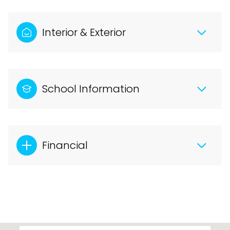
Interior & Exterior
School Information
Financial