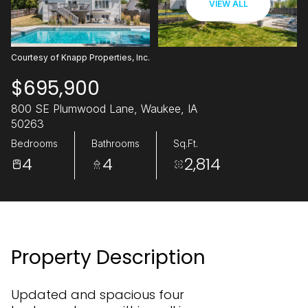
VIEW ALL
06
07
Aug
Aug
Courtesy of Knapp Properties, Inc.
$695,900
800 SE Plumwood Lane, Waukee, IA
50263
Bedrooms
Bathrooms
Sq.Ft.
4
4
2,814
Property Description
Updated and spacious four