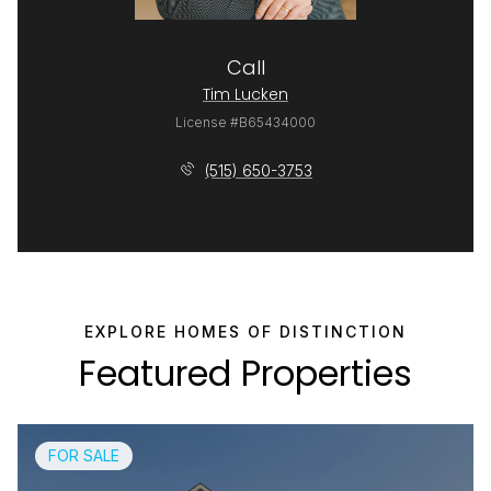
Call
Tim Lucken
License #B65434000
(515) 650-3753
Featured Properties
FOR SALE