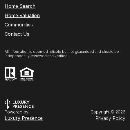
Home Search
Home Valuation
Communities
Contact Us
All information is deemed reliable but not guaranteed and should be
independently reviewed and verified.
Powered by
Copyright ©
2026
Luxury Presence
Privacy Policy