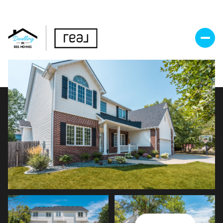
Thursday
Friday