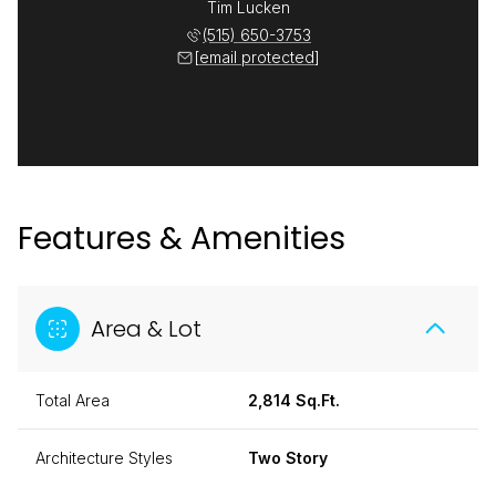
Tim Lucken
(515) 650-3753
[email protected]
Features & Amenities
Area & Lot
Total Area
2,814 Sq.Ft.
Architecture Styles
Two Story