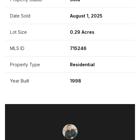
Date Sold
August 1, 2025
Lot Size
0.29 Acres
MLS ID
715246
Property Type
Residential
Year Built
1998