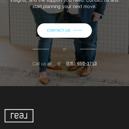
start planning your next move.
CONTACT US
or
Call us at
(515) 650-3753