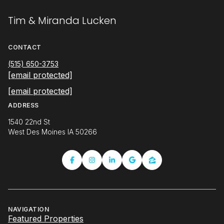
Tim & Miranda Lucken
CONTACT
(515) 650-3753
[email protected]
[email protected]
ADDRESS
1540 22nd St
West Des Moines IA 50266
NAVIGATION
Featured Properties