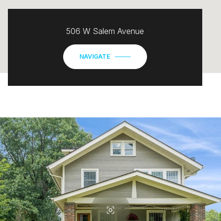
506 W Salem Avenue
NAVIGATE