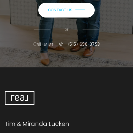
CONTACT US
or
Call us at
(515) 650-3753
Tim & Miranda Lucken