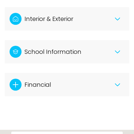
Interior & Exterior
School Information
Financial