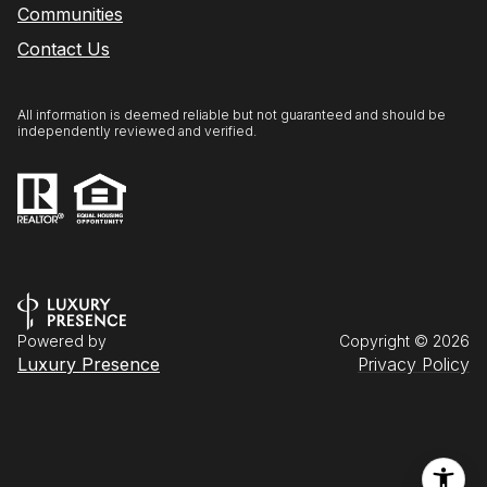
Communities
Contact Us
All information is deemed reliable but not guaranteed and should be
independently reviewed and verified.
Powered by
Copyright ©
2026
Luxury Presence
Privacy Policy