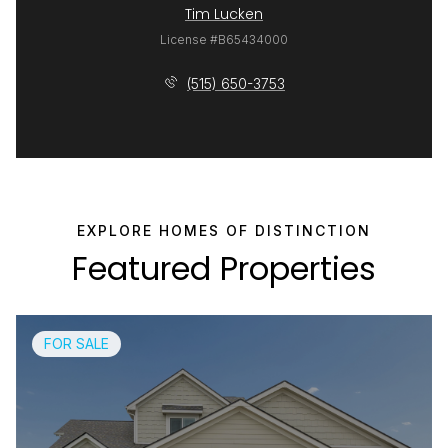
Tim Lucken
License #B65434000
(515) 650-3753
Featured Properties
FOR SALE