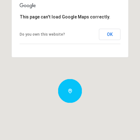
This page can't load Google Maps correctly.
OK
Do you own this website?