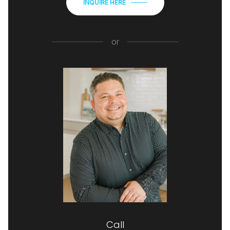
INQUIRE HERE
or
Call