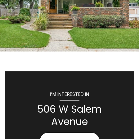
I'M INTERESTED IN
506 W Salem
Avenue