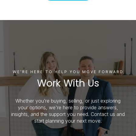
WE’RE HERE TO HELP YOU MOVE FORWARD
Work With Us
Whether you’re buying, selling, or just exploring
your options, we're here to provide answers,
insights, and the support you need. Contact us and
start planning your next move.