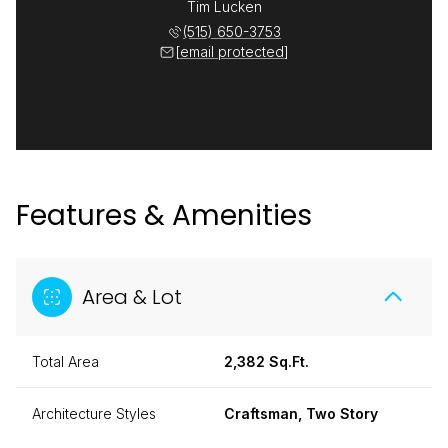
Tim Lucken
(515) 650-3753
[email protected]
Features & Amenities
Area & Lot
Total Area
2,382 Sq.Ft.
Architecture Styles
Craftsman, Two Story