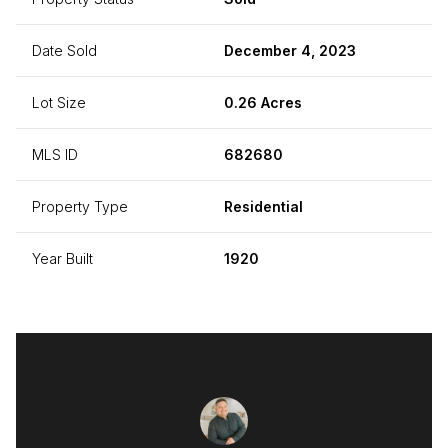
Date Sold
December 4, 2023
Lot Size
0.26 Acres
MLS ID
682680
Property Type
Residential
Year Built
1920