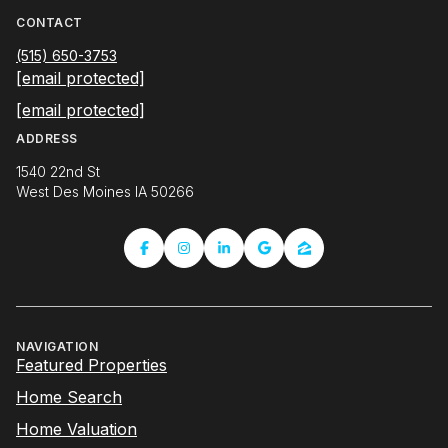
CONTACT
(515) 650-3753
[email protected]
[email protected]
ADDRESS
1540 22nd St
West Des Moines IA 50266
NAVIGATION
Featured Properties
Home Search
Home Valuation