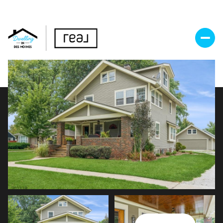
Saturday
Sunday