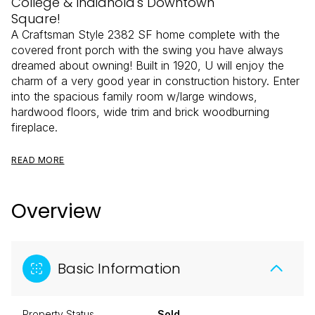
College & Indianola's Downtown
Square!
A Craftsman Style 2382 SF home complete with the
covered front porch with the swing you have always
dreamed about owning! Built in 1920, U will enjoy the
charm of a very good year in construction history. Enter
into the spacious family room w/large windows,
hardwood floors, wide trim and brick woodburning
fireplace.
READ MORE
Overview
Basic Information
Property Status
Sold