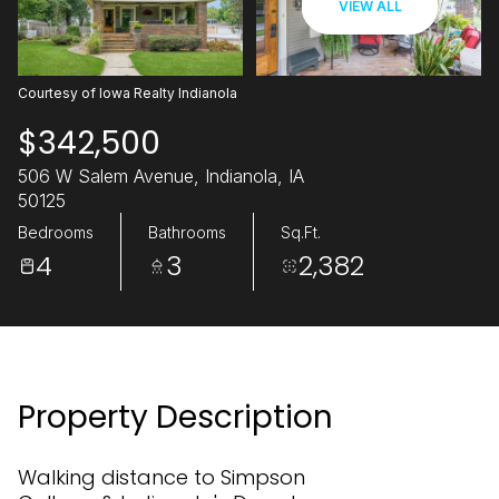
VIEW ALL
08
09
Aug
Aug
Courtesy of Iowa Realty Indianola
$342,500
506 W Salem Avenue, Indianola, IA
50125
Bedrooms
Bathrooms
Sq.Ft.
4
3
2,382
Property Description
Walking distance to Simpson