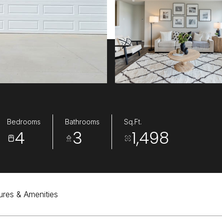
Bedrooms
Bathrooms
Sq.Ft.
4
3
1,498
ures & Amenities