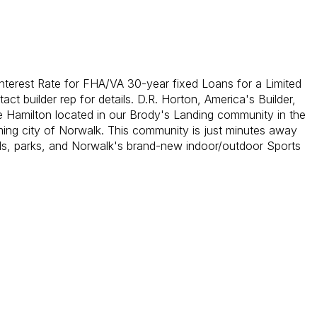
nterest Rate for FHA/VA 30-year fixed Loans for a Limited
act builder rep for details. D.R. Horton, America's Builder,
e Hamilton located in our Brody's Landing community in the
ng city of Norwalk. This community is just minutes away
s, parks, and Norwalk's brand-new indoor/outdoor Sports