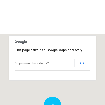
This page can't load Google Maps correctly.
OK
Do you own this website?