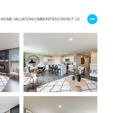
H
HOME VALUATION
COMMUNITIES
CONTACT US