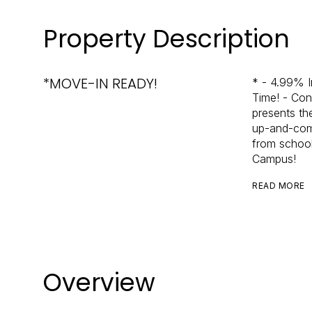
Property Description
*MOVE-IN READY!
* - 4.99% I
Time! - Cont
presents th
up-and-comi
from school
Campus!
READ MORE
Overview