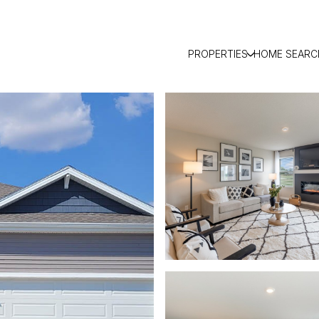
PROPERTIES
HOME SEARC