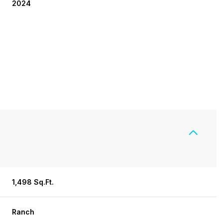
2024
1,498 Sq.Ft.
Friday
Saturday
Sunday
14
15
09
Ranch
Aug
Aug
Aug