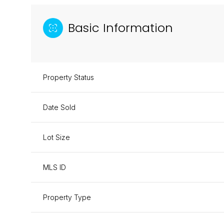
Basic Information
Property Status
Date Sold
Lot Size
MLS ID
Property Type