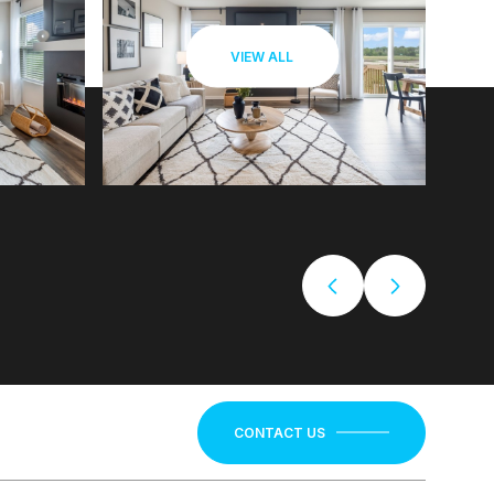
VIEW ALL
CONTACT US