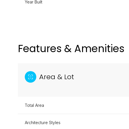
Year Built
Features & Amenities
Area & Lot
Total Area
Tuesday
Wednesday
Thursday
11
12
13
Architecture Styles
Aug
Aug
Aug