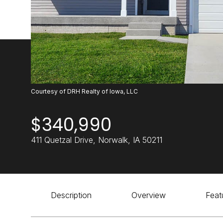
Courtesy of DRH Realty of Iowa, LLC
$340,990
411 Quetzal Drive, Norwalk, IA 50211
Description
Overview
Feat