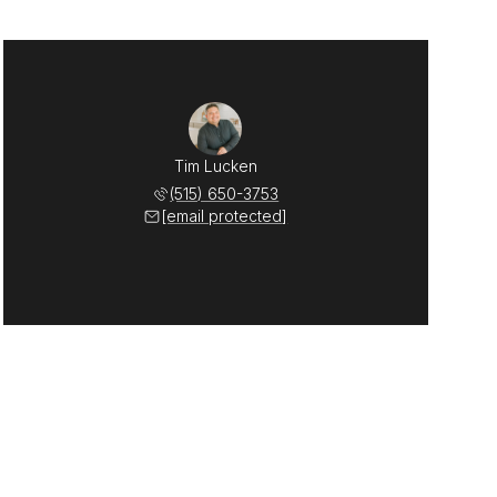
Tim Lucken
(515) 650-3753
[email protected]