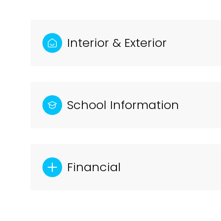
Interior & Exterior
School Information
Financial