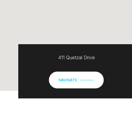
411 Quetzal Drive
NAVIGATE