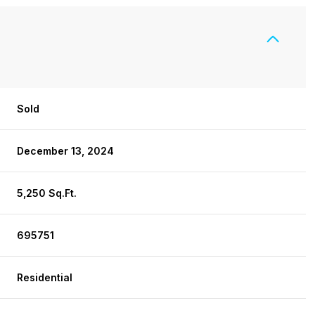
Sold
December 13, 2024
5,250 Sq.Ft.
695751
Residential