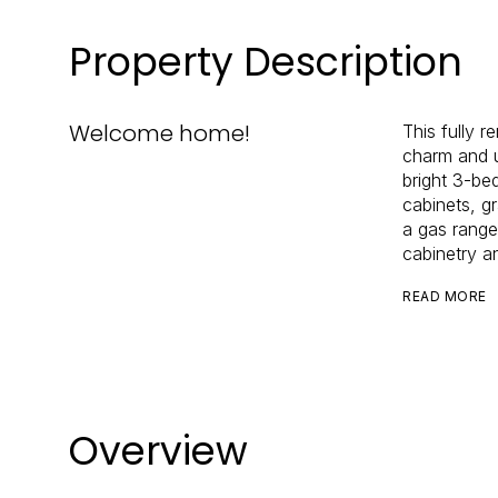
Property Description
Welcome home!
This fully 
charm and u
bright 3-be
cabinets, g
a gas range
cabinetry a
READ MORE
Overview