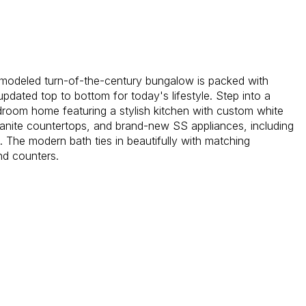
remodeled turn-of-the-century bungalow is packed with
pdated top to bottom for today's lifestyle. Step into a
droom home featuring a stylish kitchen with custom white
ranite countertops, and brand-new SS appliances, including
. The modern bath ties in beautifully with matching
nd counters.