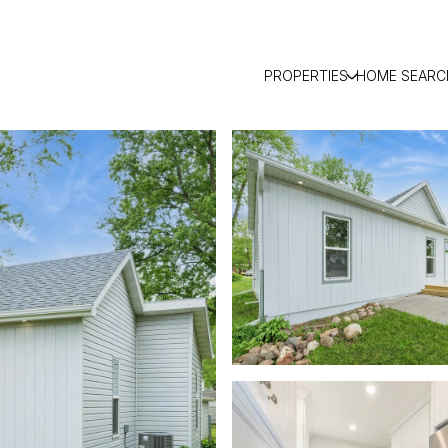
PROPERTIES
HOME SEARC