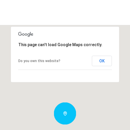
This page can't load Google Maps correctly.
OK
Do you own this website?