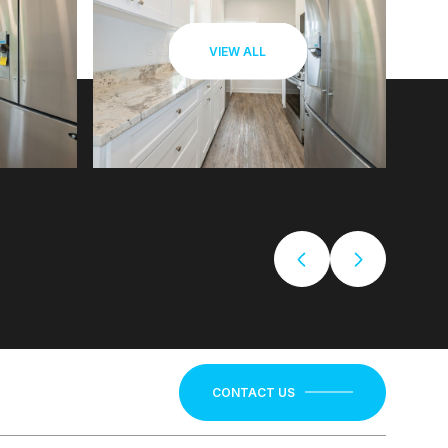
VIEW ALL
CONTACT US