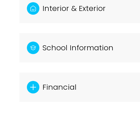
Interior & Exterior
School Information
Financial