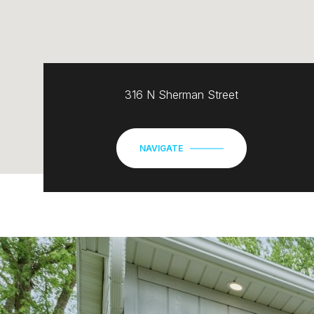
316 N Sherman Street
NAVIGATE