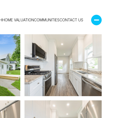
H
HOME VALUATION
COMMUNITIES
CONTACT US