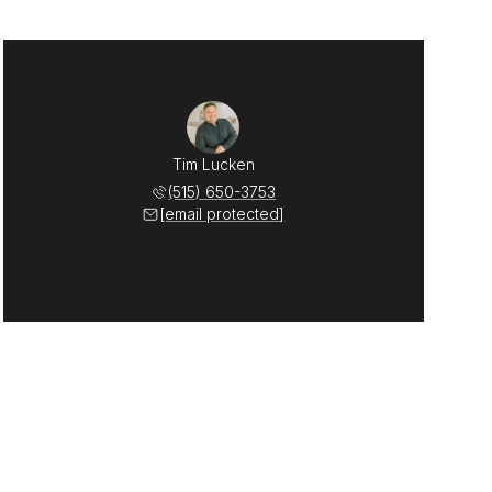
Tim Lucken
(515) 650-3753
[email protected]