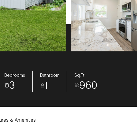
Bedrooms
Bathroom
Sq.Ft.
3
1
960
ures & Amenities