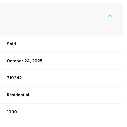
Sold
October 24, 2025
719242
Residential
1900