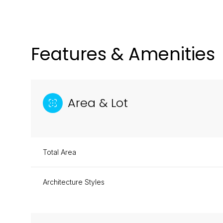
Features & Amenities
Area & Lot
Total Area
Architecture Styles
Monday
Tuesday
Wednesday
10
11
12
Aug
Aug
Aug