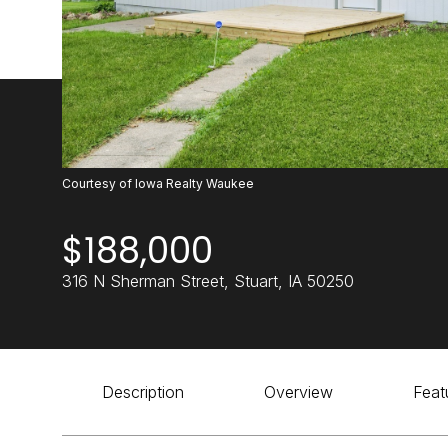
Courtesy of Iowa Realty Waukee
$188,000
316 N Sherman Street, Stuart, IA 50250
Description
Overview
Feat