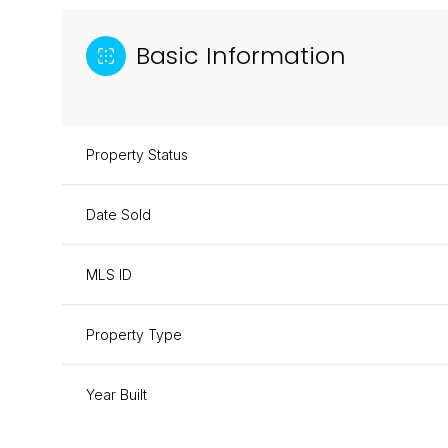
Basic Information
Property Status
Date Sold
MLS ID
Property Type
Year Built